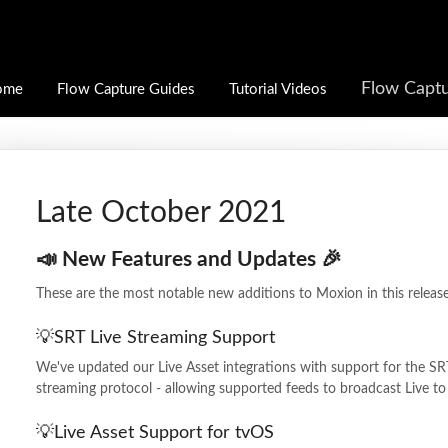
Flow Captu
ome
Flow Capture Guides
Tutorial Videos
Late October 2021
📣 New Features and Updates 🎉
These are the most notable new additions to Moxion in this release
💡SRT Live Streaming Support
We've updated our Live Asset integrations with support for the SRT
streaming protocol - allowing supported feeds to broadcast Live t
💡Live Asset Support for tvOS