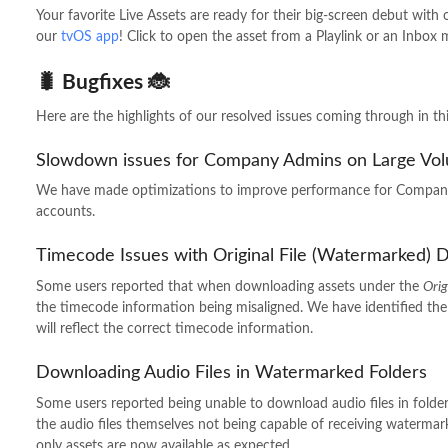
Your favorite Live Assets are ready for their big-screen debut with
our
tvOS app
! Click to open the asset from a Playlink or an Inbox
🐛 Bugfixes 🐞
Here are the highlights of our resolved issues coming through in thi
Slowdown issues for Company Admins on Large Vo
We have made optimizations to improve performance for Company
accounts.
Timecode Issues with Original File (Watermarked)
Some users reported that when downloading assets under the
Orig
the timecode information being misaligned. We have identified th
will reflect the correct timecode information.
Downloading Audio Files in Watermarked Folders
Some users reported being unable to download audio files in folde
the audio files themselves not being capable of receiving watermar
only assets are now available as expected.