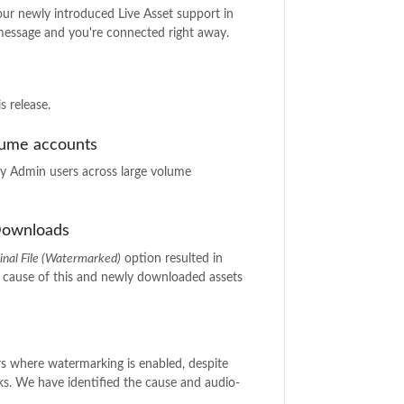
 our newly introduced Live Asset support in
 message and you're connected right away.
s release.
lume accounts
 Admin users across large volume
 Downloads
inal File (Watermarked)
option resulted in
e cause of this and newly downloaded assets
rs where watermarking is enabled, despite
ks. We have identified the cause and audio-