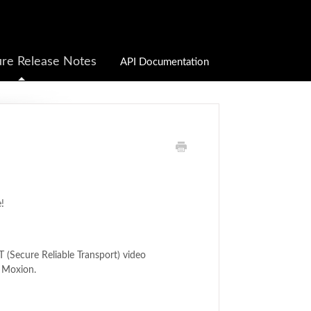
re Release Notes
API Documentation
!
 (Secure Reliable Transport) video
o Moxion.