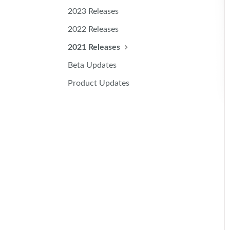
2023 Releases
2022 Releases
2021 Releases
Beta Updates
Product Updates