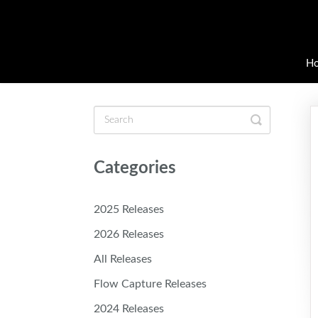
H
Toggle
Search
Categories
2025 Releases
2026 Releases
All Releases
Flow Capture Releases
2024 Releases