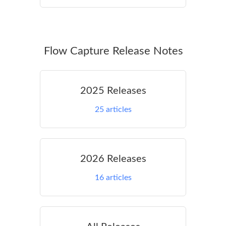
Flow Capture Release Notes
2025 Releases
25
articles
2026 Releases
16
articles