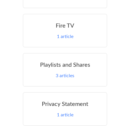
Fire TV
1
article
Playlists and Shares
3
articles
Privacy Statement
1
article