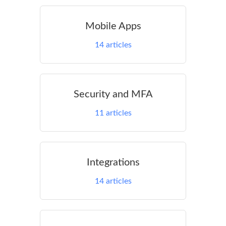
Mobile Apps
14
articles
Security and MFA
11
articles
Integrations
14
articles