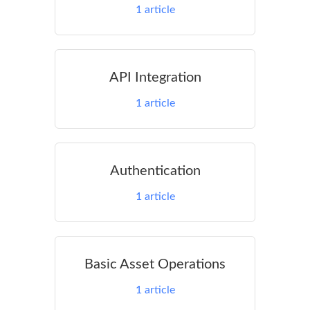
1
article
API Integration
1
article
Authentication
1
article
Basic Asset Operations
1
article