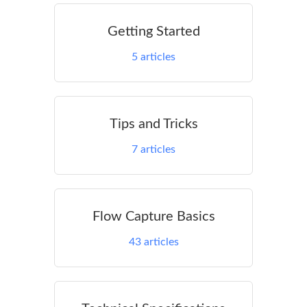
Getting Started
5
articles
Tips and Tricks
7
articles
Flow Capture Basics
43
articles