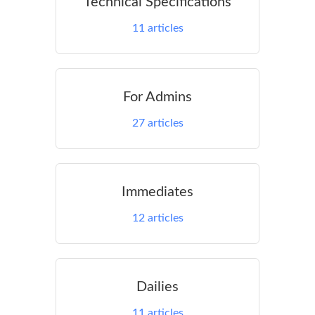
Technical Specifications
11
articles
For Admins
27
articles
Immediates
12
articles
Dailies
11
articles