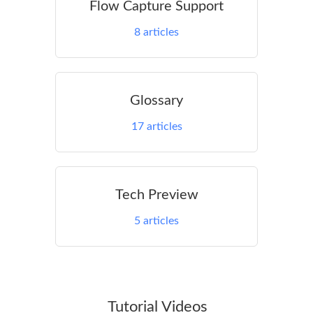
Flow Capture Support
8
articles
Glossary
17
articles
Tech Preview
5
articles
Tutorial Videos