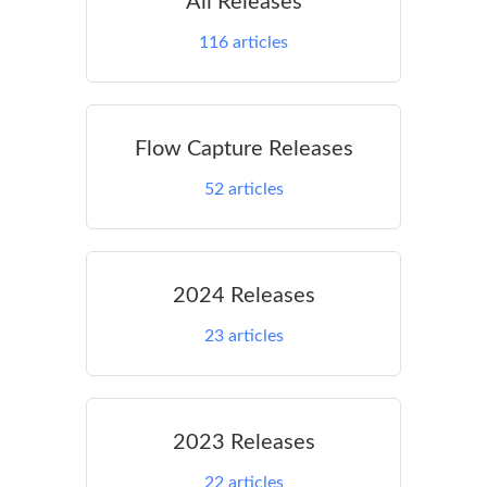
All Releases
116
articles
Flow Capture Releases
52
articles
2024 Releases
23
articles
2023 Releases
22
articles