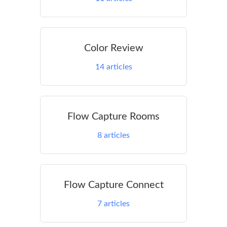
Color Review
14
articles
Flow Capture Rooms
8
articles
Flow Capture Connect
7
articles