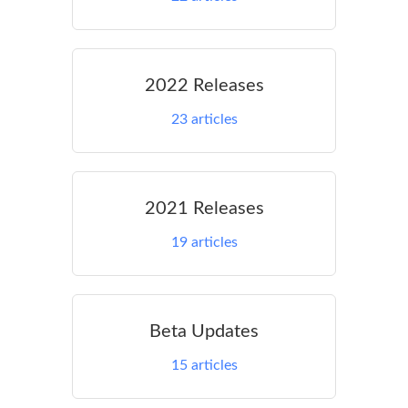
2022 Releases
23
articles
2021 Releases
19
articles
Beta Updates
15
articles