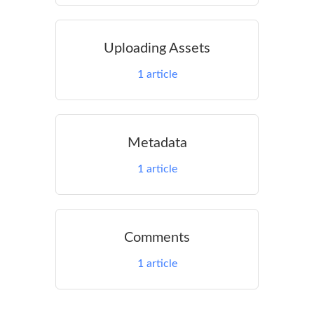
Uploading Assets
1
article
Metadata
1
article
Comments
1
article