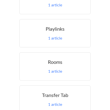
1
article
Playlinks
1
article
Rooms
1
article
Transfer Tab
1
article