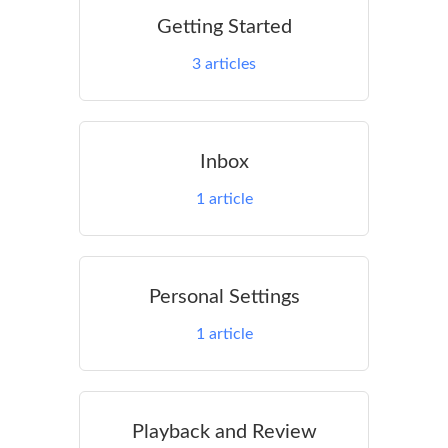
Getting Started
3
articles
Inbox
1
article
Personal Settings
1
article
Playback and Review