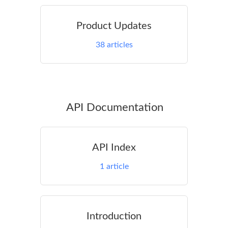
Product Updates
38
articles
API Documentation
API Index
1
article
Introduction