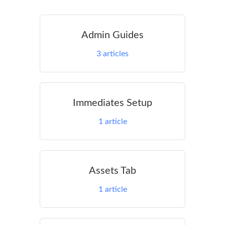
Admin Guides
3
articles
Immediates Setup
1
article
Assets Tab
1
article