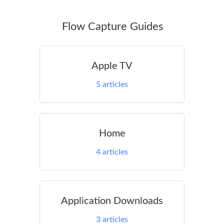
Flow Capture Guides
Apple TV
5
articles
Home
4
articles
Application Downloads
3
articles