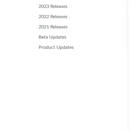
2023 Releases
2022 Releases
2021 Releases
Beta Updates
Product Updates