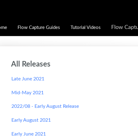
Flow Captu
ome
Flow Capture Guides
Tutorial Videos
All Releases
Late June 2021
Mid-May 2021
2022/08 - Early August Release
Early August 2021
Early June 2021