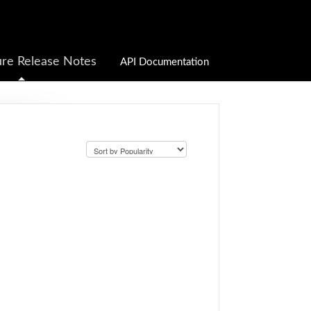
re Release Notes
API Documentation