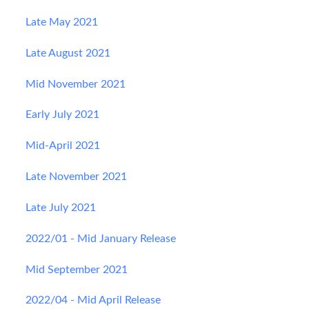
Late May 2021
Late August 2021
Mid November 2021
Early July 2021
Mid-April 2021
Late November 2021
Late July 2021
2022/01 - Mid January Release
Mid September 2021
2022/04 - Mid April Release