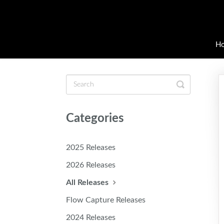
H
Toggle
Search
Categories
2025 Releases
2026 Releases
All Releases
Flow Capture Releases
2024 Releases