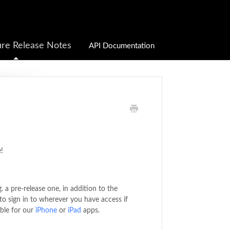
re Release Notes
API Documentation
!
. a pre-release one, in addition to the
to sign in to wherever you have access if
able for our
iPhone
or
iPad
apps.