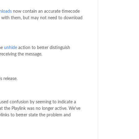
nloads
now contain an accurate timecode
ork with them, but may not need to download
he
unhide
action to better distinguish
receiving the message.
s release.
used confusion by seeming to indicate a
at the Playlink was no longer active. We've
links to better state the problem and