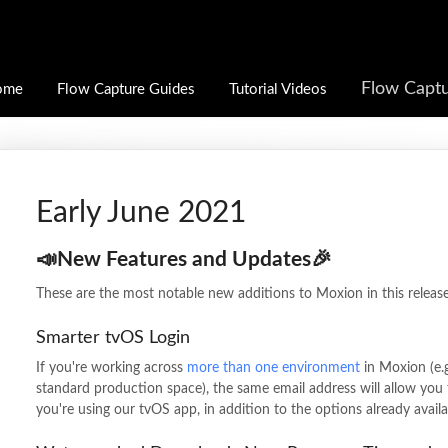
Flow Captu
ome
Flow Capture Guides
Tutorial Videos
Early June 2021
📣New Features and Updates🎉
These are the most notable new additions to Moxion in this release
Smarter tvOS Login
If you're working across
more than one environment
in Moxion (e.g
standard production space), the same email address will allow you 
you're using our tvOS app, in addition to the options already avail