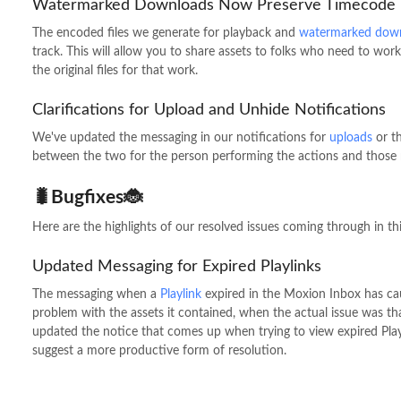
Watermarked Downloads Now Preserve Timecode
The encoded files we generate for playback and
watermarked dow
track. This will allow you to share assets to folks who need to w
the original files for that work.
Clarifications for Upload and Unhide Notifications
We've updated the messaging in our notifications for
uploads
or t
between the two for the person performing the actions and those 
🐛Bugfixes🐞
Here are the highlights of our resolved issues coming through in thi
Updated Messaging for Expired Playlinks
The messaging when a
Playlink
expired in the Moxion Inbox has ca
problem with the assets it contained, when the actual issue was th
updated the notice that comes up when trying to view expired Play
suggest a more productive form of resolution.