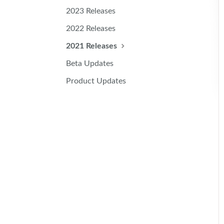
2023 Releases
2022 Releases
2021 Releases
Beta Updates
Product Updates