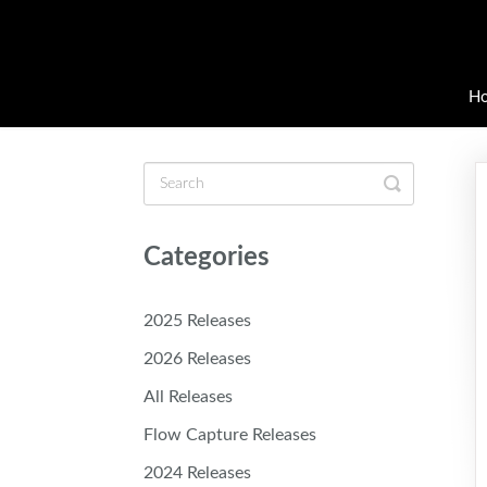
H
Toggle
Search
Categories
2025 Releases
2026 Releases
All Releases
Flow Capture Releases
2024 Releases