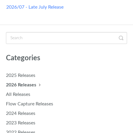
2026/07 - Late July Release
Categories
2025 Releases
2026 Releases
All Releases
Flow Capture Releases
2024 Releases
2023 Releases
2022 Releases