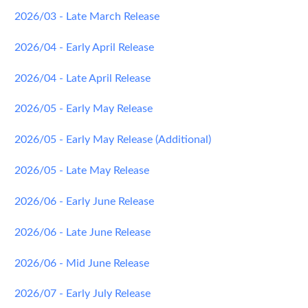
2026/03 - Late March Release
2026/04 - Early April Release
2026/04 - Late April Release
2026/05 - Early May Release
2026/05 - Early May Release (Additional)
2026/05 - Late May Release
2026/06 - Early June Release
2026/06 - Late June Release
2026/06 - Mid June Release
2026/07 - Early July Release