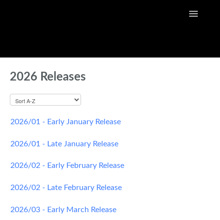
Toggle
Navigatio
Home
2026 Releases
Flow Capture Guides
Tutorial Videos
2026/01 - Early January Release
Flow Capture Release Notes
2026/01 - Late January Release
API Documentation
2026/02 - Early February Release
2026/02 - Late February Release
2026/03 - Early March Release