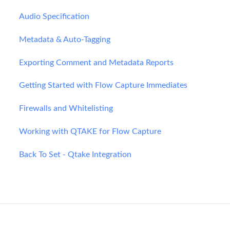
Audio Specification
Metadata & Auto-Tagging
Exporting Comment and Metadata Reports
Getting Started with Flow Capture Immediates
Firewalls and Whitelisting
Working with QTAKE for Flow Capture
Back To Set - Qtake Integration