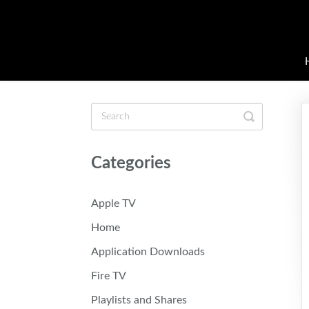
Toggle
Search
Categories
Apple TV
Home
Application Downloads
Fire TV
Playlists and Shares