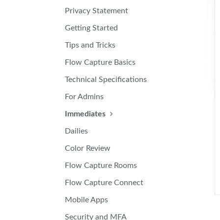
Privacy Statement
Getting Started
Tips and Tricks
Flow Capture Basics
Technical Specifications
For Admins
Immediates
Dailies
Color Review
Flow Capture Rooms
Flow Capture Connect
Mobile Apps
Security and MFA