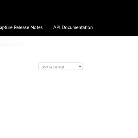
apture Release Notes
API Documentation