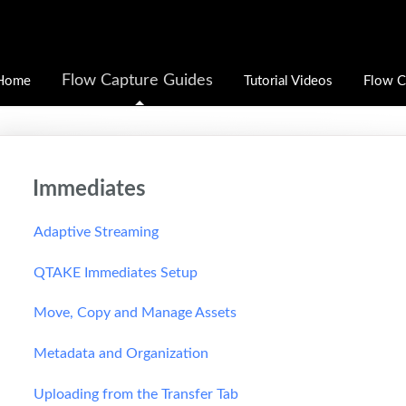
Flow Capture Guides
Home
Tutorial Videos
Flow C
Immediates
Adaptive Streaming
QTAKE Immediates Setup
Move, Copy and Manage Assets
Metadata and Organization
Uploading from the Transfer Tab