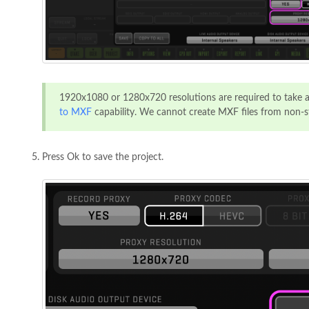
1920x1080 or 1280x720 resolutions are required to take 
to MXF
capability. We cannot create MXF files from non-s
Press Ok to save the project.