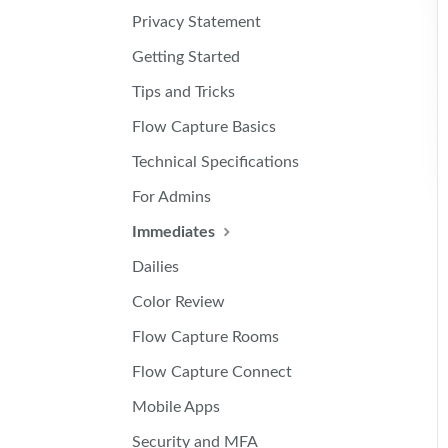
Privacy Statement
Getting Started
Tips and Tricks
Flow Capture Basics
Technical Specifications
For Admins
Immediates
Dailies
Color Review
Flow Capture Rooms
Flow Capture Connect
Mobile Apps
Security and MFA