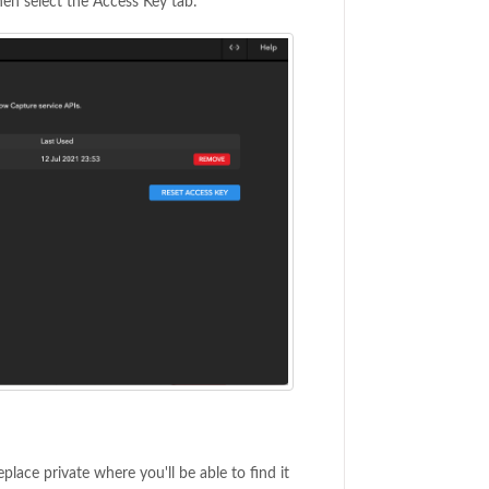
hen select the Access Key tab:
lace private where you'll be able to find it