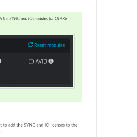
both the SYNC and IO modules for QTAKE
t to add the SYNC and IO licenses to the
: