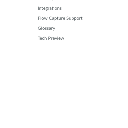
Integrations
Flow Capture Support
Glossary
Tech Preview