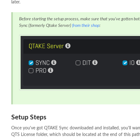
later.
Before starting the setup process, make sure that you've gotten 
Sync (formerly Qtake Server)
from their shop
:
Setup Steps
Once you've got QTAKE Sync downloaded and installed, you'll wan
QTS License folder, which should be located at the end of this path