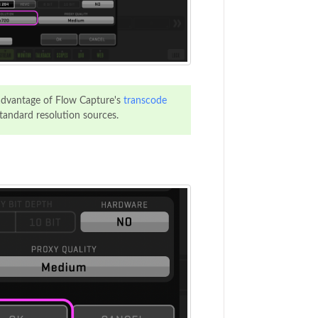
advantage of Flow Capture's
transcode
tandard resolution sources.