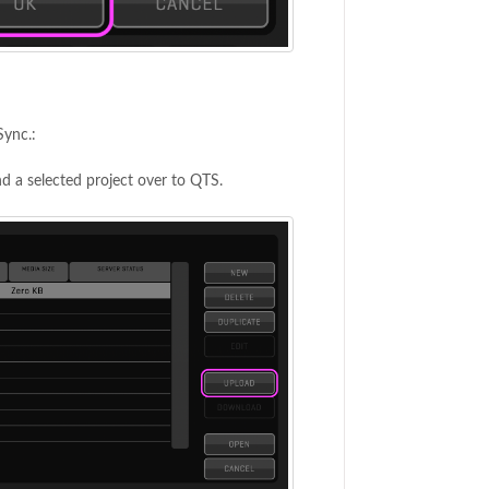
Sync.:
d a selected project over to QTS.