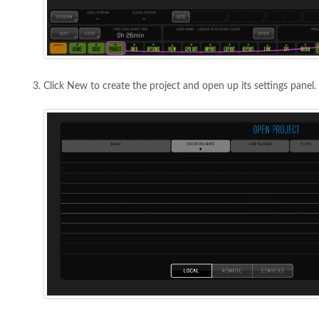
Click New to create the project and open up its settings panel.