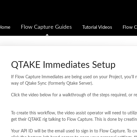
Flow Capture Guides
Home
Tutorial Videos
Flow C
QTAKE Immediates Setup
If Flow Capture Immediates are being used on your Project, you'll
way of Qtake Sync (formerly Qtake Server).
Click the video below for a walkthrough of the steps required, or r
To create this workflow, the video assist operator will need to uti
get their QTAKE rig talking to Flow Capture. This is done by creat
Your API ID will be the email used to sign in to Flow Capture. To c