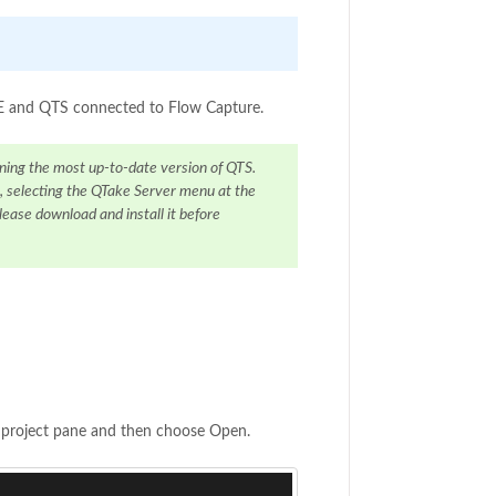
AKE and QTS connected to Flow Capture.
ning the most up-to-date version of QTS.
, selecting the QTake Server menu at the
lease download and install it before
e project pane and then choose Open.