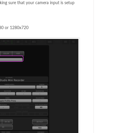
king sure that your camera input is setup
080 or 1280x720