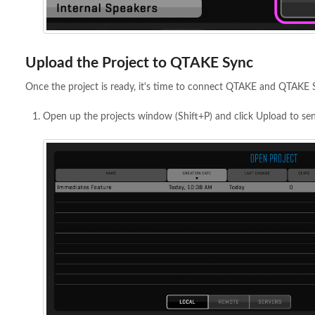
Upload the Project to QTAKE Sync
Once the project is ready, it's time to connect QTAKE and QTAKE 
Open up the projects window (Shift+P) and click Upload to sen