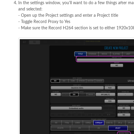
In the settings window, you'll want to do a few things after ma
and selected:
- Open up the Project settings and enter a Project title
- Toggle Record Proxy to Yes
- Make sure the Record H264 section is set to either 1920x1