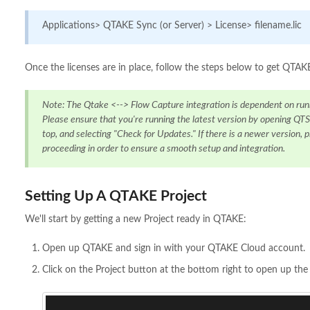
Applications> QTAKE Sync (or Server) > License> filename.lic
Once the licenses are in place, follow the steps below to get QT
Note: The Qtake <--> Flow Capture integration is dependent on run
Please ensure that you're running the latest version by opening QTS
top, and selecting "Check for Updates." If there is a newer version, p
proceeding in order to ensure a smooth setup and integration.
Setting Up A QTAKE Project
We'll start by getting a new Project ready in QTAKE:
Open up QTAKE and sign in with your QTAKE Cloud account.
Click on the Project button at the bottom right to open up th