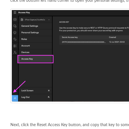
click the bottom left hand corner to open your personal settings, t
Next, click the Reset Access Key button, and copy that key to somep