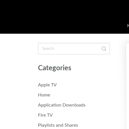
Toggle
Search
Categories
Apple TV
Home
Application Downloads
Fire TV
Playlists and Shares