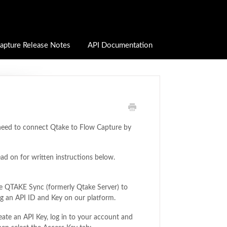
apture Release Notes
API Documentation
 need to connect Qtake to Flow Capture by
ead on for written instructions below.
lize QTAKE Sync (formerly Qtake Server) to
ing an API ID and Key on our platform.
reate an API Key, log in to your account and