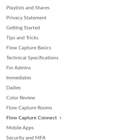
Playlists and Shares
Privacy Statement
Getting Started
Tips and Tricks
Flow Capture Basics
Technical Specifications
For Admins
Immediates
Dailies
Color Review
Flow Capture Rooms
Flow Capture Connect
Mobile Apps
Security and MFA