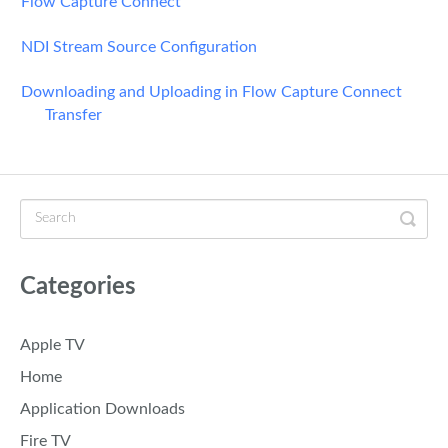
Flow Capture Connect
NDI Stream Source Configuration
Downloading and Uploading in Flow Capture Connect
Transfer
Categories
Apple TV
Home
Application Downloads
Fire TV