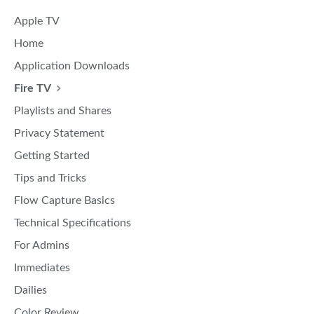
Apple TV
Home
Application Downloads
Fire TV
Playlists and Shares
Privacy Statement
Getting Started
Tips and Tricks
Flow Capture Basics
Technical Specifications
For Admins
Immediates
Dailies
Color Review