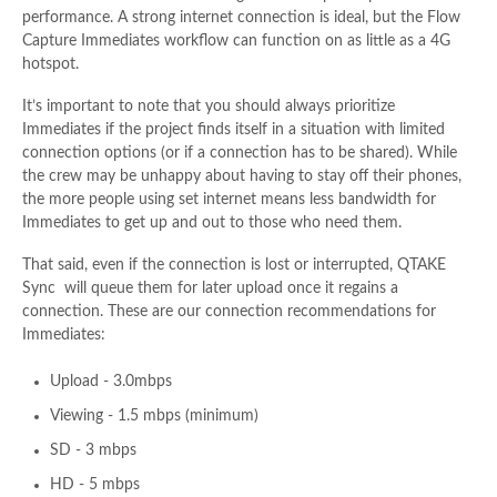
performance. A strong internet connection is ideal, but the Flow
Capture Immediates workflow can function on as little as a 4G
hotspot.
It’s important to note that you should always prioritize
Immediates if the project finds itself in a situation with limited
connection options (or if a connection has to be shared). While
the crew may be unhappy about having to stay off their phones,
the more people using set internet means less bandwidth for
Immediates to get up and out to those who need them.
That said, even if the connection is lost or interrupted, QTAKE
Sync will queue them for later upload once it regains a
connection. These are our connection recommendations for
Immediates:
Upload - 3.0mbps
Viewing - 1.5 mbps (minimum)
SD - 3 mbps
HD - 5 mbps