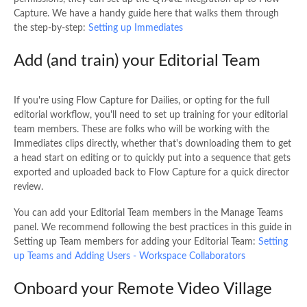
Capture. We have a handy guide here that walks them through
the step-by-step:
Setting up Immediates
Add (and train) your Editorial Team
If you're using Flow Capture for Dailies, or opting for the full
editorial workflow, you'll need to set up training for your editorial
team members. These are folks who will be working with the
Immediates clips directly, whether that's downloading them to get
a head start on editing or to quickly put into a sequence that gets
exported and uploaded back to Flow Capture for a quick director
review.
You can add your Editorial Team members in the Manage Teams
panel. We recommend following the best practices in this guide in
Setting up Team members for adding your Editorial Team:
Setting
up Teams and Adding Users - Workspace Collaborators
Onboard your Remote Video Village