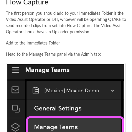
Flow Capture
The first person you should add to your Immediates Folder is the
Video Assist Operator or DIT, whoever will be operating QTAKE to
send recorded clips from set into Flow Capture. The Video Assist
Operator should have an Uploader permission.
Add to the Immediates Folder
Head to the Manage Teams panel via the Admin tab: