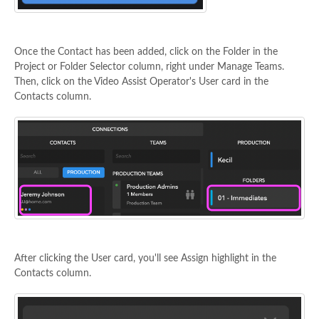
Once the Contact has been added, click on the Folder in the
Project or Folder Selector column, right under Manage Teams.
Then, click on the Video Assist Operator's User card in the
Contacts column.
After clicking the User card, you'll see Assign highlight in the
Contacts column.