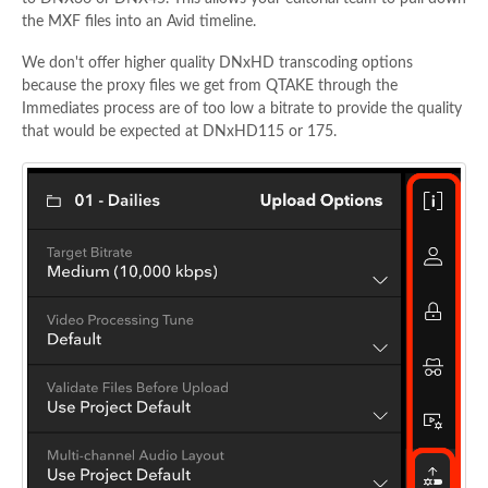
the MXF files into an Avid timeline.
We don't offer higher quality DNxHD transcoding options
because the proxy files we get from QTAKE through the
Immediates process are of too low a bitrate to provide the quality
that would be expected at DNxHD115 or 175.