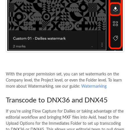
With the proper permission set, you can set watermarks on the
Company level, the Project level, or even the Folder level. To learn
more about Watermarking, see our guide:
Watermarking
Transcode to DNX36 and DNX45
If you're using Flow Capture for Dailies or taking advantage of the
editorial workflow and bringing MXF files into Avid, head to the
Upload Options for the Immediates Folder to set up transcoding
to DNX36 or DNX45. This allows your editorial team to pull down