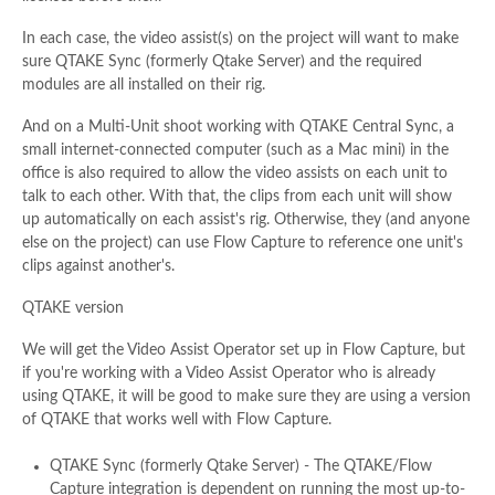
In each case, the video assist(s) on the project will want to make
sure QTAKE Sync (formerly Qtake Server) and the required
modules are all installed on their rig.
And on a Multi-Unit shoot working with QTAKE Central Sync, a
small internet-connected computer (such as a Mac mini) in the
office is also required to allow the video assists on each unit to
talk to each other. With that, the clips from each unit will show
up automatically on each assist's rig. Otherwise, they (and anyone
else on the project) can use Flow Capture to reference one unit's
clips against another's.
QTAKE version
We will get the Video Assist Operator set up in Flow Capture, but
if you're working with a Video Assist Operator who is already
using QTAKE, it will be good to make sure they are using a version
of QTAKE that works well with Flow Capture.
QTAKE Sync (formerly Qtake Server) - The QTAKE/Flow
Capture integration is dependent on running the most up-to-