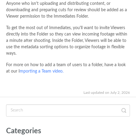
Anyone who isn't uploading and distributing content, or
downloading and preparing cuts for review should be added as a
Viewer permission to the Immediates Folder.
To get the most out of Immediates, you'll want to invite Viewers
directly into the Folder so they can view incoming footage within
a minute after shooting. Inside the Folder, Viewers will be able to
use the metadata sorting options to organize footage in flexible
ways.
For more on how to add a team of users to a folder, have a look
at our I
mporting a Team video.
Last updated on July 2, 2026
Categories