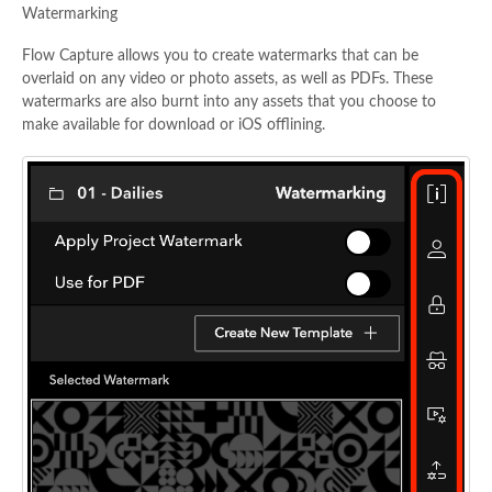
Watermarking
Flow Capture allows you to create watermarks that can be
overlaid on any video or photo assets, as well as PDFs. These
watermarks are also burnt into any assets that you choose to
make available for download or iOS offlining.