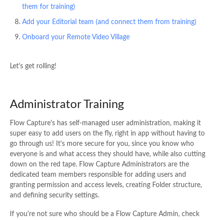
them for training)
Add your Editorial team (and connect them from training)
Onboard your Remote Video Village
Let's get rolling!
Administrator Training
Flow Capture's has self-managed user administration, making it
super easy to add users on the fly, right in app without having to
go through us! It's more secure for you, since you know who
everyone is and what access they should have, while also cutting
down on the red tape. Flow Capture Administrators are the
dedicated team members responsible for adding users and
granting permission and access levels, creating Folder structure,
and defining security settings.
If you're not sure who should be a Flow Capture Admin, check