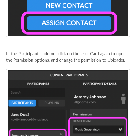
In the Participants column, click on the User Card again to open
the Permission options, and change the permission to Uploader.