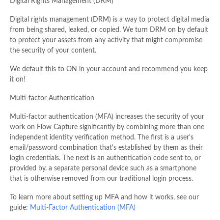
Digital Rights Management (DRM)
Digital rights management (DRM) is a way to protect digital media
from being shared, leaked, or copied. We turn DRM on by default
to protect your assets from any activity that might compromise
the security of your content.
We default this to ON in your account and recommend you keep
it on!
Multi-factor Authentication
Multi-factor authentication (MFA) increases the security of your
work on Flow Capture significantly by combining more than one
independent identity verification method. The first is a user's
email/password combination that's established by them as their
login credentials. The next is an authentication code sent to, or
provided by, a separate personal device such as a smartphone
that is otherwise removed from our traditional login process.
To learn more about setting up MFA and how it works, see our
guide:
Multi-Factor Authentication (MFA)