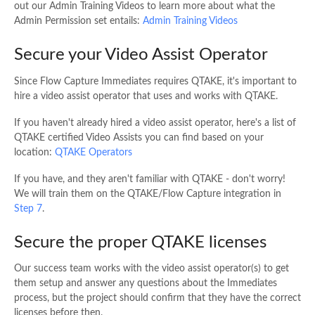
out our Admin Training Videos to learn more about what the
Admin Permission set entails:
Admin Training Videos
Secure your Video Assist Operator
Since Flow Capture Immediates requires QTAKE, it's important to
hire a video assist operator that uses and works with QTAKE.
If you haven't already hired a video assist operator, here's a list of
QTAKE certified Video Assists you can find based on your
location:
QTAKE Operators
If you have, and they aren't familiar with QTAKE - don't worry!
We will train them on the QTAKE/Flow Capture integration in
Step 7
.
Secure the proper QTAKE licenses
Our success team works with the video assist operator(s) to get
them setup and answer any questions about the Immediates
process, but the project should confirm that they have the correct
licenses before then.