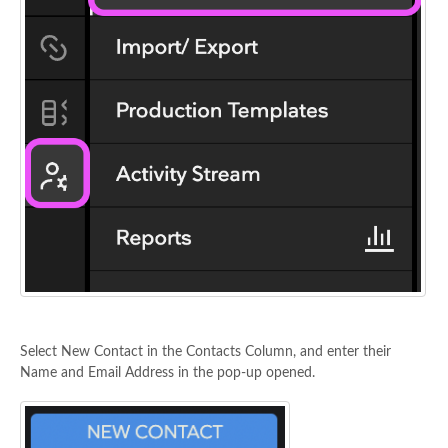
Select New Contact in the Contacts Column, and enter their
Name and Email Address in the pop-up opened.