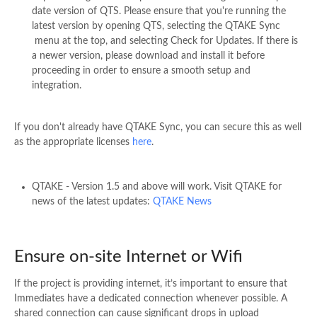
date version of QTS. Please ensure that you're running the
latest version by opening QTS, selecting the QTAKE Sync
menu at the top, and selecting Check for Updates. If there is
a newer version, please download and install it before
proceeding in order to ensure a smooth setup and
integration.
If you don't already have QTAKE Sync, you can secure this as well
as the appropriate licenses
here
.
QTAKE - Version 1.5 and above will work. Visit QTAKE for
news of the latest updates:
QTAKE News
Ensure on-site Internet or Wifi
If the project is providing internet, it’s important to ensure that
Immediates have a dedicated connection whenever possible. A
shared connection can cause significant drops in upload