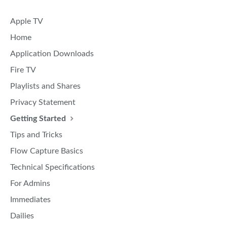
Apple TV
Home
Application Downloads
Fire TV
Playlists and Shares
Privacy Statement
Getting Started
Tips and Tricks
Flow Capture Basics
Technical Specifications
For Admins
Immediates
Dailies