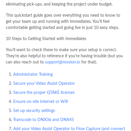
eliminating pick-ups, and keeping the project under budget.
This quickstart guide goes over everything you need to know to
get your team up and running with Immediates. You'll feel
comfortable getting started and going live in just 10 easy steps.
10 Steps to Getting Started with Immediates
You'll want to check these to make sure your setup is correct.
They're also helpful to reference if you're having trouble (but you
can also reach out to
support@moxion.io
for that).
Administrator Training
Secure your Video Assist Operator
Secure the proper QTAKE licenses
Ensure on-site Internet or Wifi
Set up security settings
Transcode to DNX36 and DNX45
Add your Video Assist Operator to Flow Capture (and connect