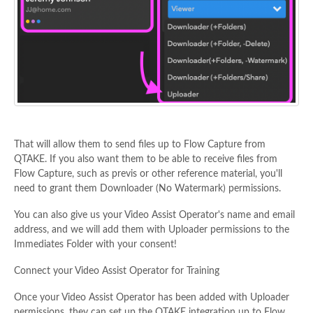
That will allow them to send files up to Flow Capture from
QTAKE. If you also want them to be able to receive files from
Flow Capture, such as previs or other reference material, you'll
need to grant them Downloader (No Watermark) permissions.
You can also give us your Video Assist Operator's name and email
address, and we will add them with Uploader permissions to the
Immediates Folder with your consent!
Connect your Video Assist Operator for Training
Once your Video Assist Operator has been added with Uploader
permissions, they can set up the QTAKE integration up to Flow