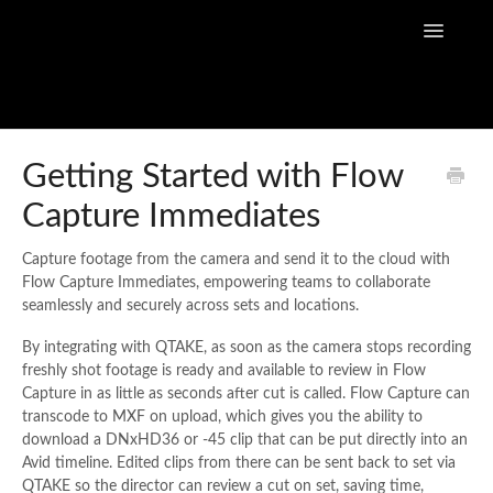
Toggle
Navigatio
Home
Getting Started with Flow
Capture Immediates
Flow Capture Guides
Tutorial Videos
Capture footage from the camera and send it to the cloud with
Flow Capture Immediates, empowering teams to collaborate
seamlessly and securely across sets and locations.
Flow Capture Release Notes
By integrating with QTAKE, as soon as the camera stops recording
API Documentation
freshly shot footage is ready and available to review in Flow
Capture in as little as seconds after cut is called. Flow Capture can
transcode to MXF on upload, which gives you the ability to
download a DNxHD36 or -45 clip that can be put directly into an
Avid timeline. Edited clips from there can be sent back to set via
QTAKE so the director can review a cut on set, saving time,