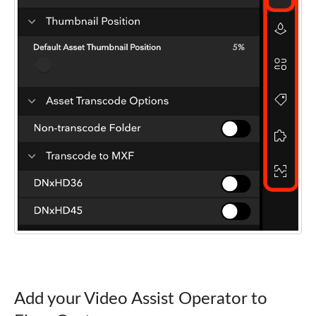
Add your Video Assist Operator to