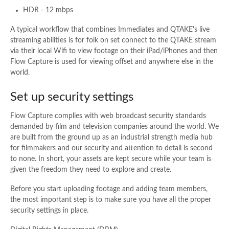
HDR - 12 mbps
A typical workflow that combines Immediates and QTAKE's live
streaming abilities is for folk on set connect to the QTAKE stream
via their local Wifi to view footage on their iPad/iPhones and then
Flow Capture is used for viewing offset and anywhere else in the
world.
Set up security settings
Flow Capture complies with web broadcast security standards
demanded by film and television companies around the world. We
are built from the ground up as an industrial strength media hub
for filmmakers and our security and attention to detail is second
to none. In short, your assets are kept secure while your team is
given the freedom they need to explore and create.
Before you start uploading footage and adding team members,
the most important step is to make sure you have all the proper
security settings in place.