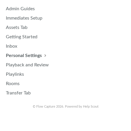
Admin Guides
Immediates Setup
Assets Tab
Getting Started
Inbox
Personal Settings
Playback and Review
Playlinks
Rooms
Transfer Tab
©
Flow Capture
2026.
Powered by
Help Scout