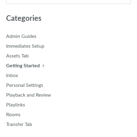
Categories
Admin Guides
Immediates Setup
Assets Tab
Getting Started
Inbox
Personal Settings
Playback and Review
Playlinks
Rooms
Transfer Tab