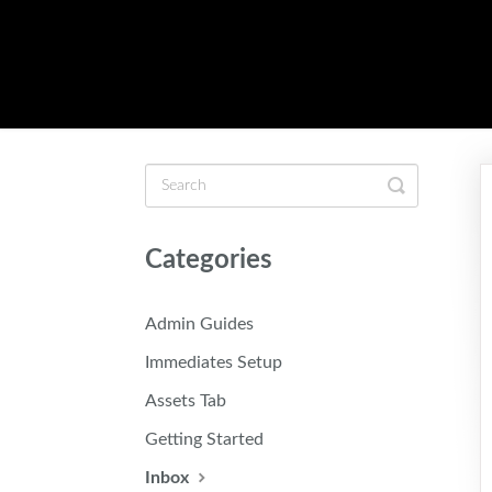
Toggle
Search
Categories
Admin Guides
Immediates Setup
Assets Tab
Getting Started
Inbox