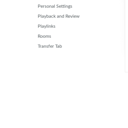
Personal Settings
Playback and Review
Playlinks
Rooms
Transfer Tab