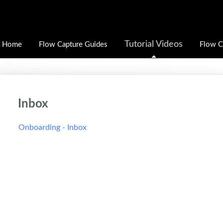
Tutorial Videos
Home
Flow Capture Guides
Flow C
Inbox
Onboarding - Inbox