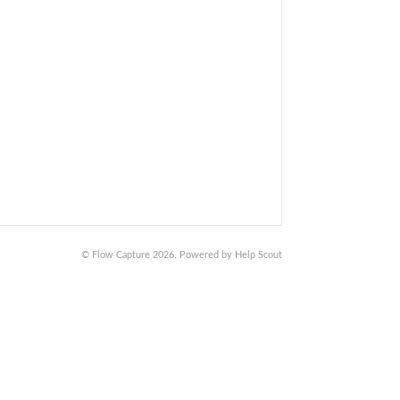
©
Flow Capture
2026.
Powered by
Help Scout