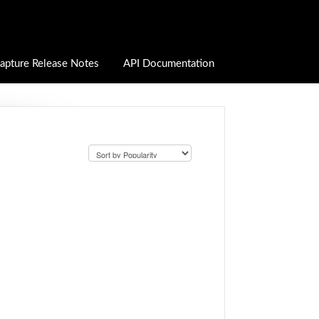
apture Release Notes
API Documentation