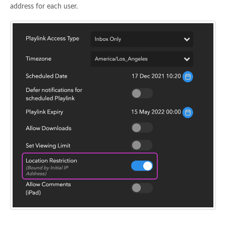
address for each user.