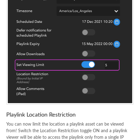
Playlink Location Restriction
You can now limit the location a playlink asset can be viewed
from! Switch the Location Restriction toggle ON and a playlink
viewer will be able to access the playlink only from a single IP