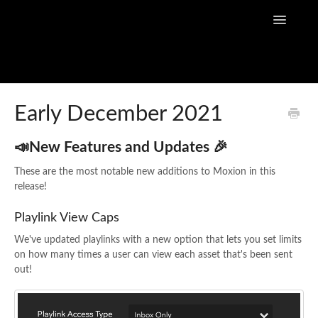
Toggle
Navigatio
Home
Early December 2021
Flow Capture Guides
📣New Features and Updates 🎉
Tutorial Videos
These are the most notable new additions to Moxion in this
release!
Flow Capture Release Notes
Playlink View Caps
API Documentation
We've updated playlinks with a new option that lets you set limits
on how many times a user can view each asset that's been sent
out!