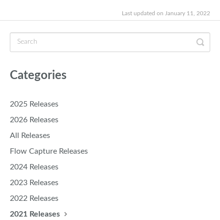
Last updated on January 11, 2022
Categories
2025 Releases
2026 Releases
All Releases
Flow Capture Releases
2024 Releases
2023 Releases
2022 Releases
2021 Releases