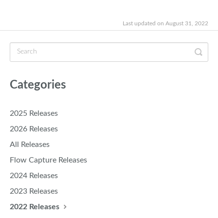
Last updated on August 31, 2022
Categories
2025 Releases
2026 Releases
All Releases
Flow Capture Releases
2024 Releases
2023 Releases
2022 Releases