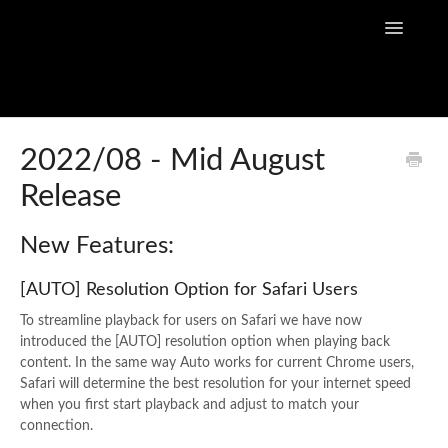
Toggle
Navigatio
Home
2022/08 - Mid August
Release
Flow Capture Guides
Tutorial Videos
New Features:
Flow Capture Release Notes
[AUTO] Resolution Option for Safari Users
To streamline playback for users on Safari we have now
API Documentation
introduced the [AUTO] resolution option when playing back
content. In the same way Auto works for current Chrome users,
Safari will determine the best resolution for your internet speed
when you first start playback and adjust to match your
connection.