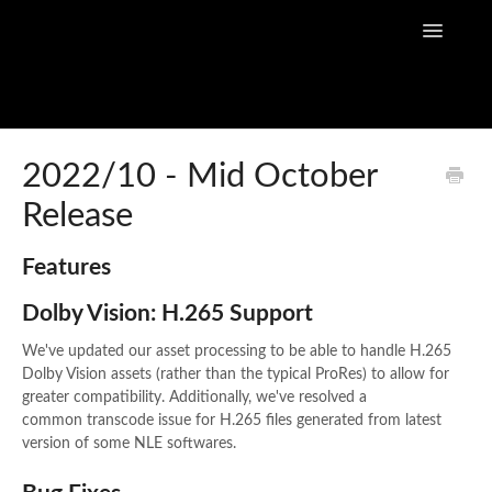
Toggle
Navigatio
Home
2022/10 - Mid October
Release
Flow Capture Guides
Tutorial Videos
Features
Dolby Vision: H.265 Support
Flow Capture Release Notes
We've updated our asset processing to be able to handle H.265
API Documentation
Dolby Vision assets (rather than the typical ProRes) to allow for
greater compatibility. Additionally, we've resolved a
common transcode issue for H.265 files generated from latest
version of some NLE softwares.