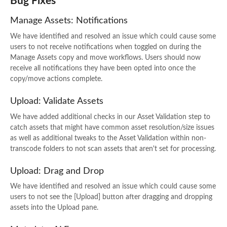
Bug Fixes
Manage Assets: Notifications
We have identified and resolved an issue which could cause some
users to not receive notifications when toggled on during the
Manage Assets copy and move workflows. Users should now
receive all notifications they have been opted into once the
copy/move actions complete.
Upload: Validate Assets
We have added additional checks in our Asset Validation step to
catch assets that might have common asset resolution/size issues
as well as additional tweaks to the Asset Validation within non-
transcode folders to not scan assets that aren't set for processing.
Upload: Drag and Drop
We have identified and resolved an issue which could cause some
users to not see the [Upload] button after dragging and dropping
assets into the Upload pane.