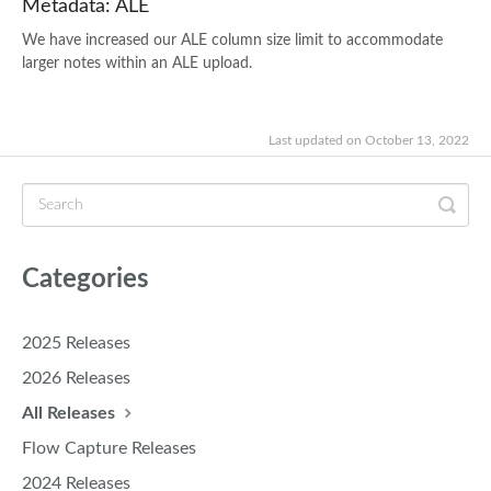
Metadata: ALE
We have increased our ALE column size limit to accommodate
larger notes within an ALE upload.
Last updated on October 13, 2022
Categories
2025 Releases
2026 Releases
All Releases
Flow Capture Releases
2024 Releases