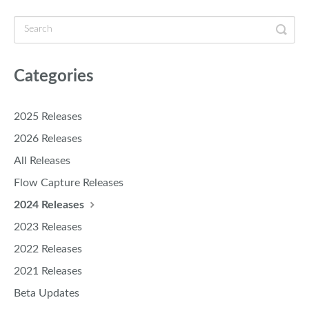
Categories
2025 Releases
2026 Releases
All Releases
Flow Capture Releases
2024 Releases
2023 Releases
2022 Releases
2021 Releases
Beta Updates