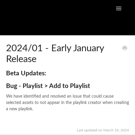
Toggle
Navigatio
Home
2024/01 - Early January
Release
Flow Capture Guides
Tutorial Videos
Beta Updates:
Bug - Playlist > Add to Playlist
Flow Capture Release Notes
We have identified and resolved an issue that could cause
API Documentation
selected assets to not appear in the playlink creator when creating
a new playlink.
Last updated on March 10, 2024