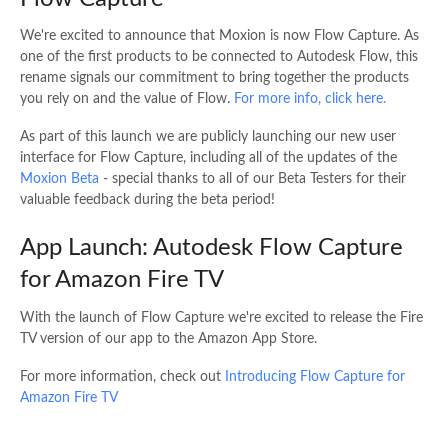
We're excited to announce that Moxion is now Flow Capture. As
one of the first products to be connected to Autodesk Flow, this
rename signals our commitment to bring together the products
you rely on and the value of Flow.
For more info, click here.
As part of this launch we are publicly launching our new user
interface for Flow Capture, including all of the updates of the
Moxion Beta
- special thanks to all of our Beta Testers for their
valuable feedback during the beta period!
App Launch: Autodesk Flow Capture
for Amazon Fire TV
With the launch of Flow Capture we're excited to release the Fire
TV version of our app to the Amazon App Store.
For more information, check out
Introducing Flow Capture for
Amazon Fire TV