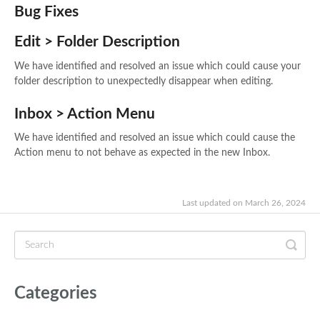
Bug Fixes
Edit > Folder Description
We have identified and resolved an issue which could cause your
folder description to unexpectedly disappear when editing.
Inbox > Action Menu
We have identified and resolved an issue which could cause the
Action menu to not behave as expected in the new Inbox.
Last updated on March 26, 2024
Categories