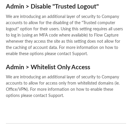
Admin > Disable "Trusted Logout"
We are introducing an additional layer of security to Company
accounts to allow for the disabling of the "Trusted computer
logout" option for their users. Using this setting requires all users
to log in (using an MFA code where available) to Flow Capture
whenever they access the site as this setting does not allow for
the caching of account data. For more information on how to
enable these options please contact Support.
Admin > Whitelist Only Access
We are introducing an additional layer of security to Company
accounts to allow for access only from whitelisted domains (ie.
Office/VPN). For more information on how to enable these
options please contact Support.