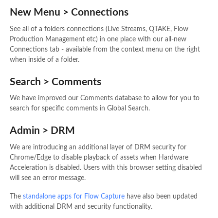
New Menu > Connections
See all of a folders connections (Live Streams, QTAKE, Flow
Production Management etc) in one place with our all-new
Connections tab - available from the context menu on the right
when inside of a folder.
Search > Comments
We have improved our Comments database to allow for you to
search for specific comments in Global Search.
Admin > DRM
We are introducing an additional layer of DRM security for
Chrome/Edge to disable playback of assets when Hardware
Acceleration is disabled. Users with this browser setting disabled
will see an error message.
The
standalone apps for Flow Capture
have also been updated
with additional DRM and security functionality.