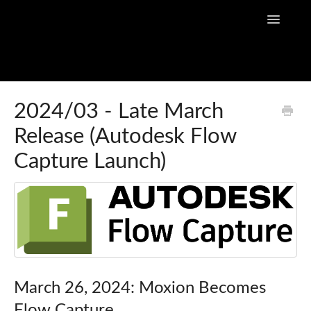
Toggle
Navigatio
Home
2024/03 - Late March
Release (Autodesk Flow
Flow Capture Guides
Capture Launch)
Tutorial Videos
Flow Capture Release Notes
API Documentation
March 26, 2024: Moxion Becomes
Flow Capture