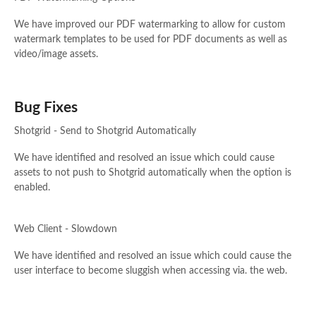
We have improved our PDF watermarking to allow for custom
watermark templates to be used for PDF documents as well as
video/image assets.
Bug Fixes
Shotgrid - Send to Shotgrid Automatically
We have identified and resolved an issue which could cause
assets to not push to Shotgrid automatically when the option is
enabled.
Web Client - Slowdown
We have identified and resolved an issue which could cause the
user interface to become sluggish when accessing via. the web.