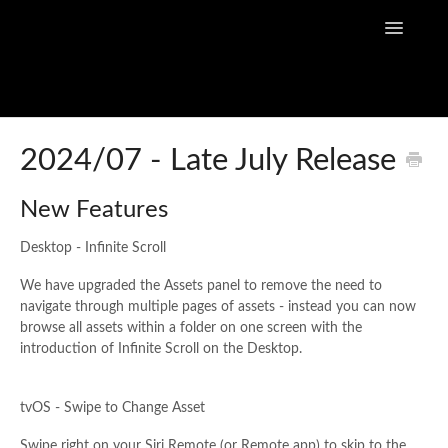
Toggle
Navigatio
Home
2024/07 - Late July Release
Flow Capture Guides
New Features
Tutorial Videos
Desktop - Infinite Scroll
Flow Capture Release Notes
We have upgraded the Assets panel to remove the need to
navigate through multiple pages of assets - instead you can now
browse all assets within a folder on one screen with the
API Documentation
introduction of Infinite Scroll on the Desktop.
tvOS - Swipe to Change Asse
t
Swipe right on your Siri Remote (or Remote app) to skip to the