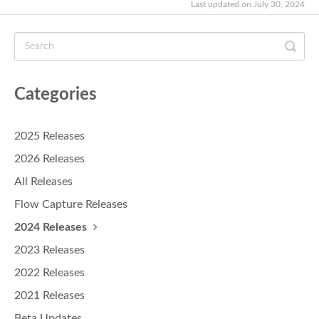
Last updated on July 30, 2024
Categories
2025 Releases
2026 Releases
All Releases
Flow Capture Releases
2024 Releases
2023 Releases
2022 Releases
2021 Releases
Beta Updates