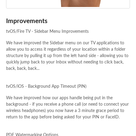
Improvements
tvOS/Fire TV - Sidebar Menu Improvements
We have improved the Sidebar menu on our TV applications to
allow you to access it regardless of your location within a folder
structure by pulling it up from the left hand side - allowing you to
quickly jump back to your Inbox without needing to click back,
back, back, back...
tvOS/iOS - Background App Timeout (PIN)
We have improved how our apps handle being put in the
background - if you receive a phone call (or need to connect your
wireless headphones) you now have a 3 minute grace period to
return to the app before being asked for your PIN or FaceID.
PDF Watermarking Options