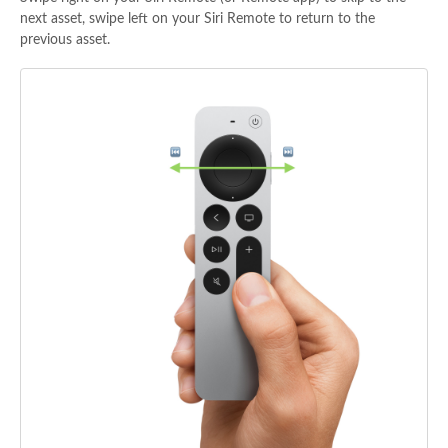
next asset, swipe left on your Siri Remote to return to the
previous asset.