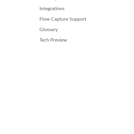
Integrations
Flow Capture Support
Glossary
Tech Preview