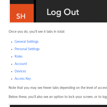
Once you do, you'll see 6 tabs in total:
General Settings
Personal Settings
Roles
Account
Devices
Access Key
Note that you may see fewer tabs depending on the level of access
Below these, you'll also see an option to lock your screen, or to lo