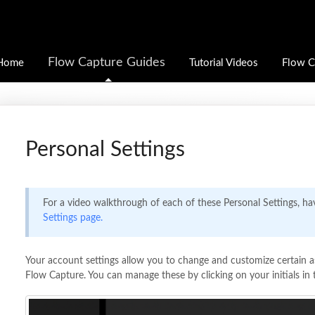
Flow Capture Guides
Home
Tutorial Videos
Flow C
Personal Settings
For a video walkthrough of each of these Personal Settings, ha
Settings page.
Your account settings allow you to change and customize certain a
Flow Capture. You can manage these by clicking on your initials in 