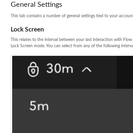
General Settings
This tab contains a number of general settings tied to your accoun
Lock Screen
This relates to the interval between your last interaction with Flo
Lock Screen mode. You can select from any of the following interva