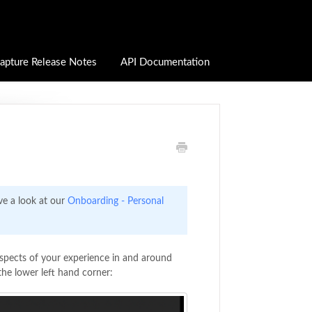
apture Release Notes
API Documentation
ve a look at our
Onboarding - Personal
spects of your experience in and around
the lower left hand corner: