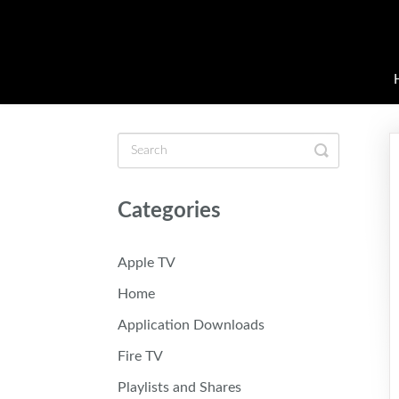
Toggle
Search
Categories
Apple TV
Home
Application Downloads
Fire TV
Playlists and Shares