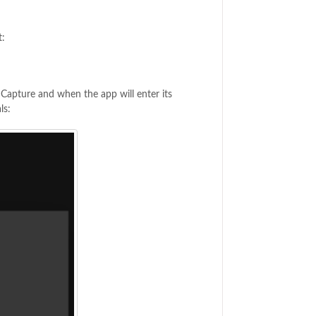
t:
w Capture and when the app will enter its
ls: