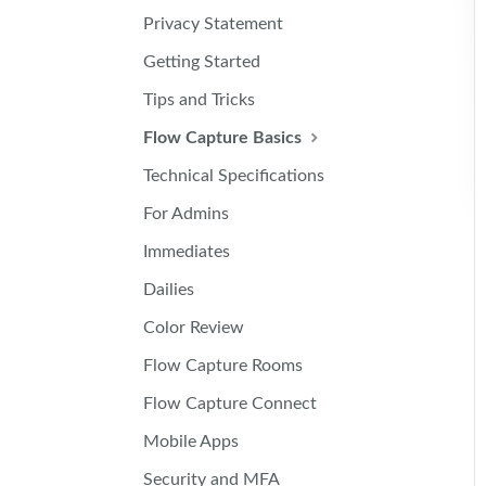
Privacy Statement
Getting Started
Tips and Tricks
Flow Capture Basics
Technical Specifications
For Admins
Immediates
Dailies
Color Review
Flow Capture Rooms
Flow Capture Connect
Mobile Apps
Security and MFA