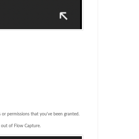
 or permissions that you've been granted.
g out of Flow Capture.