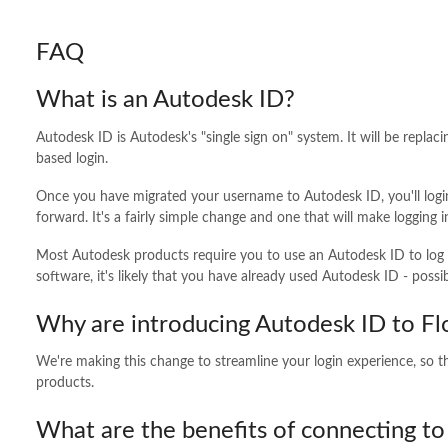
FAQ
What is an Autodesk ID?
Autodesk ID is Autodesk's "single sign on" system. It will be repl
based login.
Once you have migrated your username to Autodesk ID, you'll logi
forward. It's a fairly simple change and one that will make loggin
Most Autodesk products require you to use an Autodesk ID to log 
software, it's likely that you have already used Autodesk ID - possib
Why are introducing Autodesk ID to F
We're making this change to streamline your login experience, so t
products.
What are the benefits of connecting t