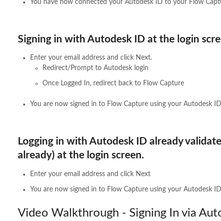
You have now connected your Autodesk ID to your Flow Captu
Signing in with Autodesk ID at the login scre
Enter your email address and click Next.
Redirect/Prompt to Autodesk login
Once Logged In, redirect back to Flow Capture
You are now signed in to Flow Capture using your Autodesk ID
Logging in with Autodesk ID already validate
already) at the login screen.
Enter your email address and click Next
You are now signed in to Flow Capture using your Autodesk ID
Video Walkthrough - Signing In via Aut