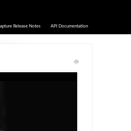
apture Release Notes
API Documentation
D