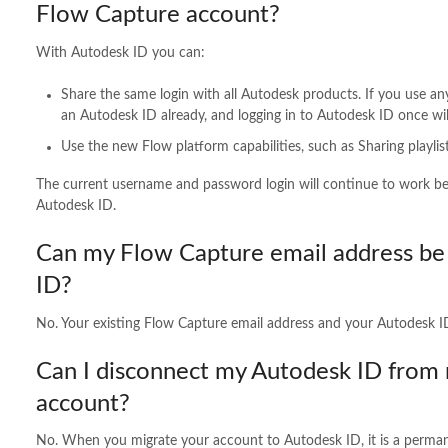
Flow Capture account?
With Autodesk ID you can:
Share the same login with all Autodesk products. If you use an
an Autodesk ID already, and logging in to Autodesk ID once wil
Use the new Flow platform capabilities, such as Sharing playli
The current username and password login will continue to work be av
Autodesk ID.
Can my Flow Capture email address be 
ID?
No. Your existing Flow Capture email address and your Autodesk I
Can I disconnect my Autodesk ID from
account?
No. When you migrate your account to Autodesk ID, it is a perman