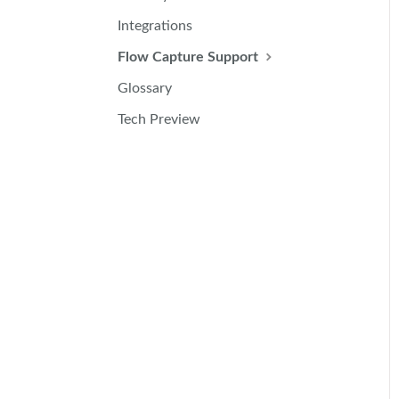
Integrations
Flow Capture Support
Glossary
Tech Preview