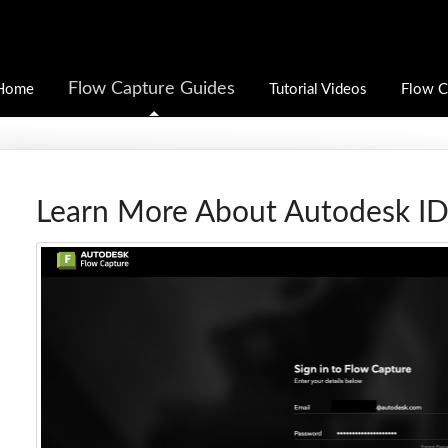
Flow Capture Guides
Home
Tutorial Videos
Flow C
Learn More About Autodesk I