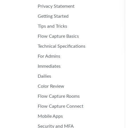
Privacy Statement
Getting Started
Tips and Tricks
Flow Capture Basics
Technical Specifications
For Admins
Immediates
Dailies
Color Review
Flow Capture Rooms
Flow Capture Connect
Mobile Apps
Security and MFA