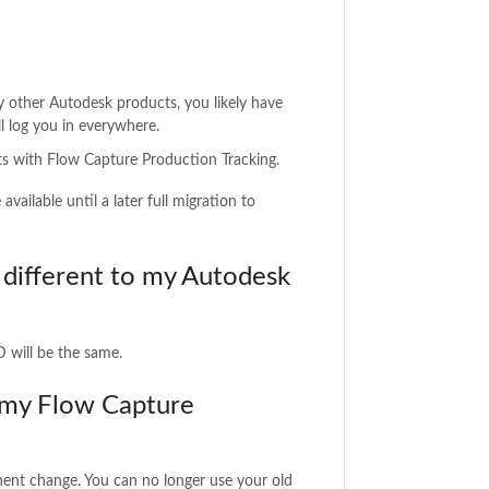
y other Autodesk products, you likely have
l log you in everywhere.
sts with Flow Capture Production Tracking.
ailable until a later full migration to
different to my Autodesk
D will be the same.
 my Flow Capture
ent change. You can no longer use your old