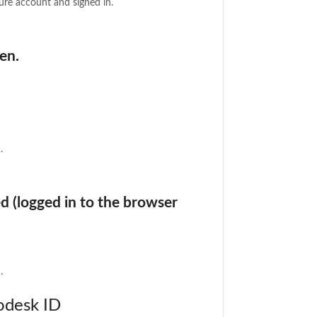
re account and signed in.
en.
.
d (logged in to the browser
.
odesk ID