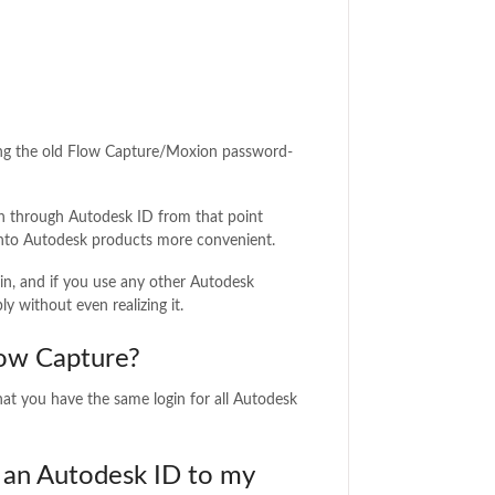
acing the old Flow Capture/Moxion password-
n through Autodesk ID from that point
g into Autodesk products more convenient.
in, and if you use any other Autodesk
ly without even realizing it.
low Capture?
hat you have the same login for all Autodesk
o an Autodesk ID to my