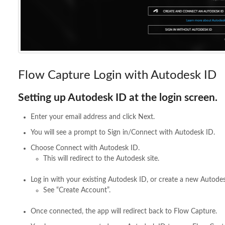
Flow Capture Login with Autodesk ID
Setting up Autodesk ID at the login screen.
Enter your email address and click Next.
You will see a prompt to Sign in/Connect with Autodesk ID.
Choose Connect with Autodesk ID.
This will redirect to the Autodesk site.
Log in with your existing Autodesk ID, or create a new Autodes
See “Create Account”.
Once connected, the app will redirect back to Flow Capture.