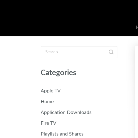
Toggle
Search
Categories
Apple TV
Home
Application Downloads
Fire TV
Playlists and Shares