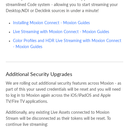
streamlined Code system - allowing you to start streaming your
Desktop,NDI or Decklink sources in under a minute!
Installing Moxion Connect - Moxion Guides
Live Streaming with Moxion Connect - Moxion Guides
Color Profiles and HDR Live Streaming with Moxion Connect
- Moxion Guides
Additional Security Upgrades
We are rolling out additional security features across Moxion - as
part of this your saved credentials will be reset and you will need
to log in to Moxion again across the iOS/iPadOS and Apple
TV/Fire TV applications.
Additionally, any existing Live Assets connected to
Moxion
Stream
will be disconnected as their tokens will be reset. To
continue live streaming: