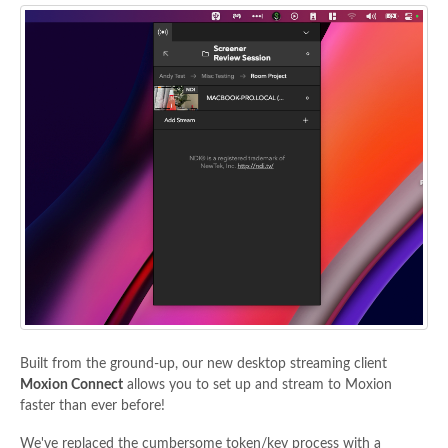
Built from the ground-up, our new desktop streaming client
Moxion Connect
allows you to set up and stream to Moxion
faster than ever before!
We've replaced the cumbersome token/key process with a