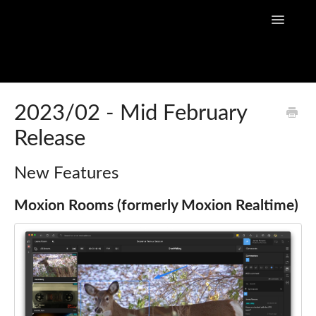
Toggle
Navigatio
Home
2023/02 - Mid February
Release
Flow Capture Guides
Tutorial Videos
New Features
Flow Capture Release Notes
Moxion Rooms (formerly Moxion Realtime)
API Documentation