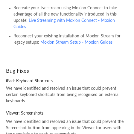
Recreate your live stream using Moxion Connect to take
advantage of all the new functionality introduced in this
update:
Live Streaming with Moxion Connect - Moxion
Guides
Reconnect your existing installation of Moxion Stream for
legacy setups:
Moxion Stream Setup - Moxion Guides
Bug Fixes
iPad: Keyboard Shortcuts
We have identified and resolved an issue that could prevent
certain keyboard shortcuts from being recognised on external
keyboards
Viewer: Screenshots
We have identified and resolved an issue that could prevent the
Screenshot button from appearing in the Viewer for users with