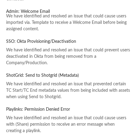
Admin: Welcome Email
We have identified and resolved an issue that could cause users
imported via. Template to receive a Welcome Email before being
assigned content.
SSO: Okta Provisioning/Deactivation
We have identified and resolved an issue that could prevent users
deactivated in Okta from being removed from a
Company/Production.
ShotGrid: Send to Shotgrid (Metadata)
We have identified and resolved an issue that prevented certain
TC Start/TC End metadata values from being included with assets
when using Send to Shotgrid.
Playlinks: Permission Denied Error
We have identified and resolved an issue that could cause users
with (Share) permission to receive an error message when
creating a playlink.