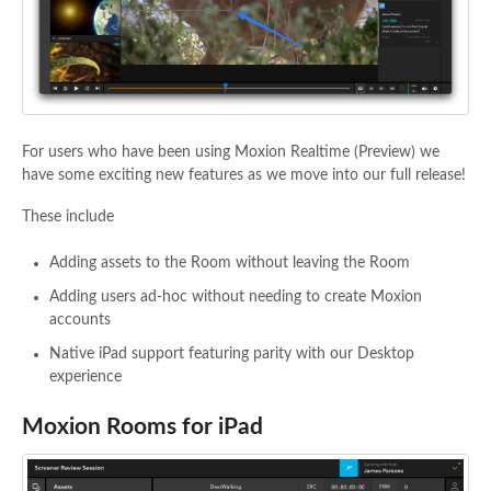
For users who have been using Moxion Realtime (Preview) we
have some exciting new features as we move into our full release!
These include
Adding assets to the Room without leaving the Room
Adding users ad-hoc without needing to create Moxion
accounts
Native iPad support featuring parity with our Desktop
experience
Moxion Rooms for iPad