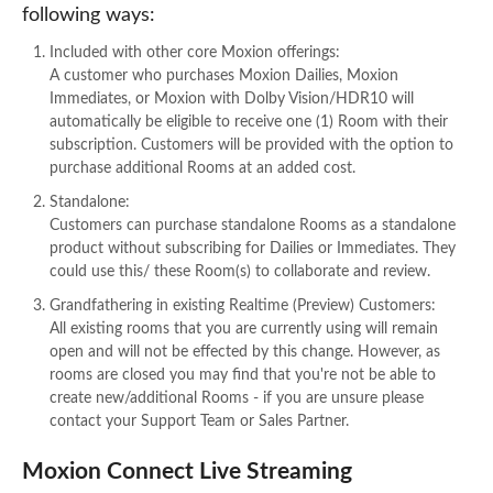
following ways:
Included with other core Moxion offerings:
A customer who purchases Moxion Dailies, Moxion
Immediates, or Moxion with Dolby Vision/HDR10 will
automatically be eligible to receive one (1) Room with their
subscription. Customers will be provided with the option to
purchase additional Rooms at an added cost.
Standalone:
Customers can purchase standalone Rooms as a standalone
product without subscribing for Dailies or Immediates. They
could use this/ these Room(s) to collaborate and review.
Grandfathering in existing Realtime (Preview) Customers:
All existing rooms that you are currently using will remain
open and will not be effected by this change. However, as
rooms are closed you may find that you're not be able to
create new/additional Rooms - if you are unsure please
contact your Support Team or Sales Partner.
Moxion Connect Live Streaming