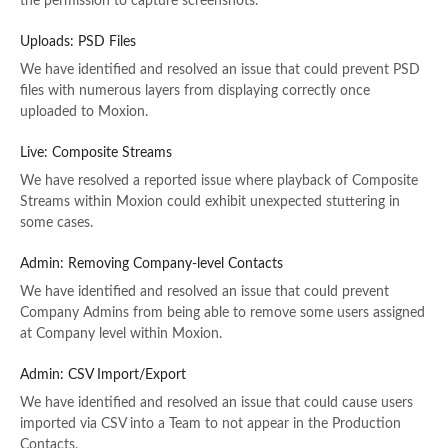
the permission to capture screenshots.
Uploads: PSD Files
We have identified and resolved an issue that could prevent PSD
files with numerous layers from displaying correctly once
uploaded to Moxion.
Live: Composite Streams
We have resolved a reported issue where playback of Composite
Streams within Moxion could exhibit unexpected stuttering in
some cases.
Admin: Removing Company-level Contacts
We have identified and resolved an issue that could prevent
Company Admins from being able to remove some users assigned
at Company level within Moxion.
Admin: CSV Import/Export
We have identified and resolved an issue that could cause users
imported via CSV into a Team to not appear in the Production
Contacts.