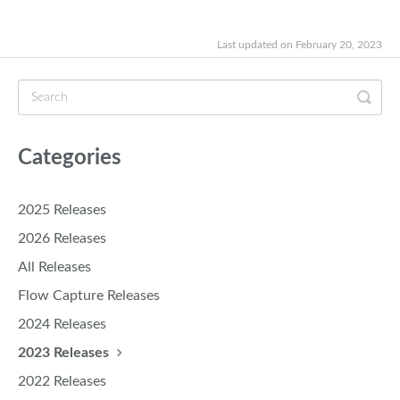
Last updated on February 20, 2023
Categories
2025 Releases
2026 Releases
All Releases
Flow Capture Releases
2024 Releases
2023 Releases
2022 Releases