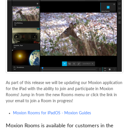
As part of this release we will be updating our Moxion application
for the iPad with the ability to join and participate in Moxion
Rooms! Jump in from the new Rooms menu or click the link in
your email to join a Room in progress!
Moxion Rooms for iPadOS - Moxion Guides
Moxion Rooms is available for customers in the