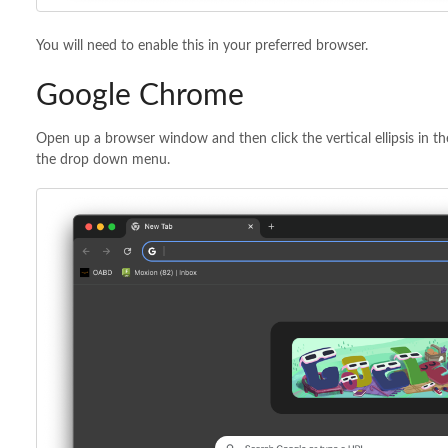
You will need to enable this in your preferred browser.
Google Chrome
Open up a browser window and then click the vertical ellipsis in t
the drop down menu.