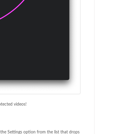
tected videos!
the Settings option from the list that drops