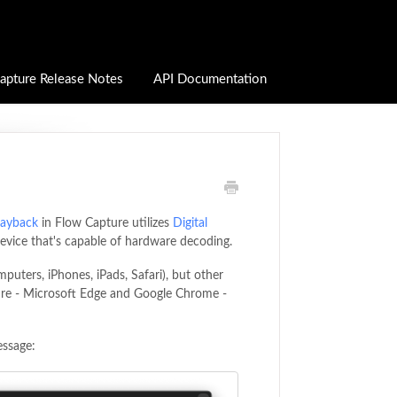
apture Release Notes
API Documentation
layback
in Flow Capture utilizes
Digital
device that's capable of hardware decoding.
puters, iPhones, iPads, Safari), but other
re - Microsoft Edge and Google Chrome -
essage: