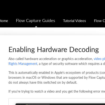
Flow Capture Guides
Home
Tutorial Videos
Flow C
Enabling Hardware Decoding
Also called hardware acceleration or graphics acceleration,
video p
Rights Management
, a type of security software which requires a 
This is automatically enabled in Apple's ecosystem of products (com
browsers in macOS or Windows that are supported by Flow Captu
do not always have this switched on by default.
If you're trying to watch a video and you get the following error m