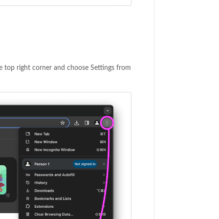
he top right corner and choose Settings from