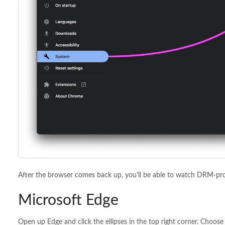
After the browser comes back up, you'll be able to watch DRM-pro
Microsoft Edge
Open up Edge and click the ellipses in the top right corner. Choose 