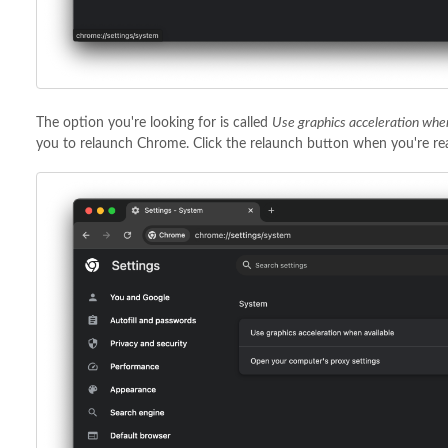
The option you're looking for is called
Use graphics acceleration whe
you to relaunch Chrome. Click the relaunch button when you're rea