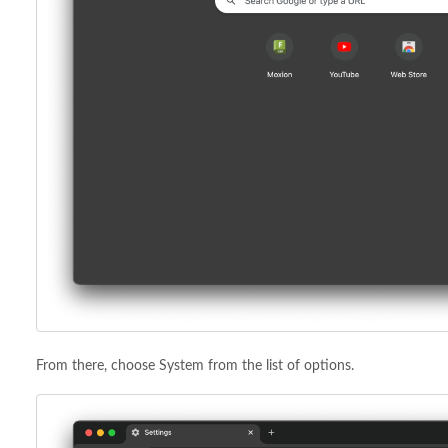
From there, choose System from the list of options.