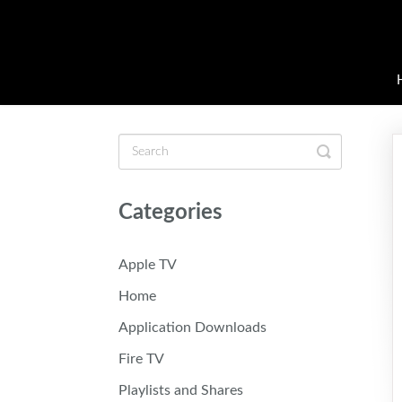
Toggle
Search
Categories
Apple TV
Home
Application Downloads
Fire TV
Playlists and Shares