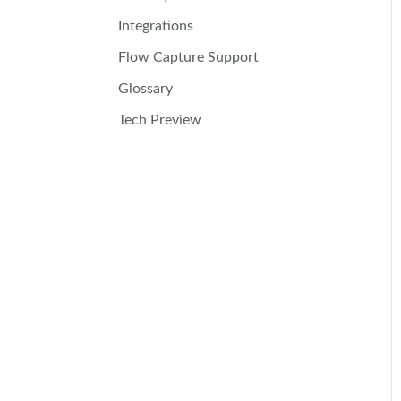
Integrations
Flow Capture Support
Glossary
Tech Preview