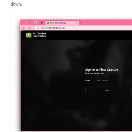
down.