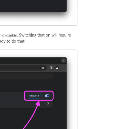
n available
. Switching that on will require
dy to do that.