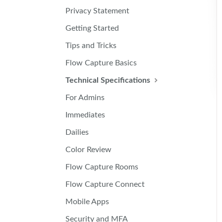
Privacy Statement
Getting Started
Tips and Tricks
Flow Capture Basics
Technical Specifications
For Admins
Immediates
Dailies
Color Review
Flow Capture Rooms
Flow Capture Connect
Mobile Apps
Security and MFA