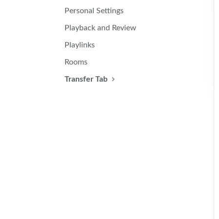
Personal Settings
Playback and Review
Playlinks
Rooms
Transfer Tab