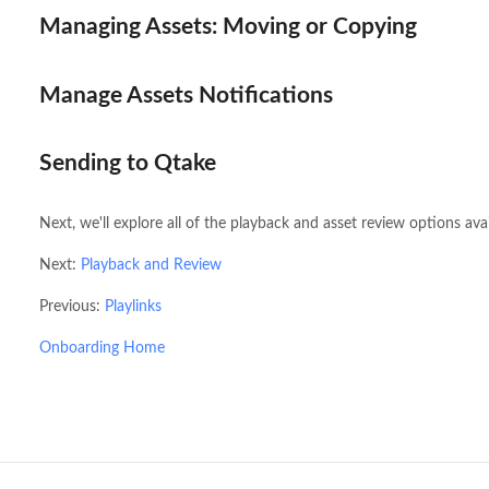
Managing Assets: Moving or Copying
Manage Assets Notifications
Sending to Qtake
Next, we'll explore all of the playback and asset review options ava
Next:
Playback and Review
Previous:
Playlinks
Onboarding Home