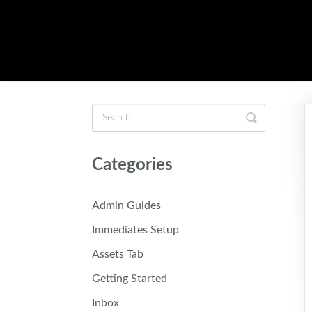
Toggle
Search
Categories
Admin Guides
Immediates Setup
Assets Tab
Getting Started
Inbox