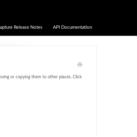
apture Release Notes
API Documentation
oving or copying them to other places. Click