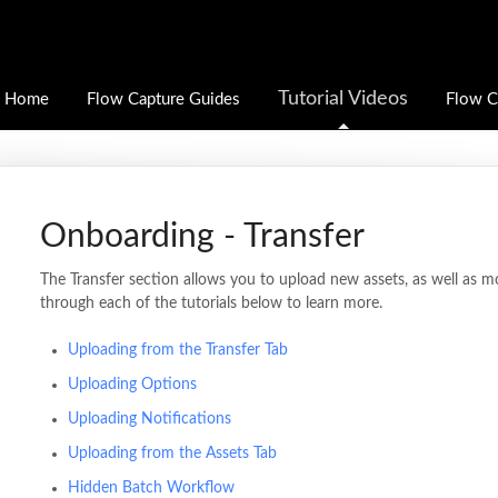
Tutorial Videos
Home
Flow Capture Guides
Flow C
Onboarding - Transfer
The Transfer section allows you to upload new assets, as well as m
through each of the tutorials below to learn more.
Uploading from the Transfer Tab
Uploading Options
Uploading Notifications
Uploading from the Assets Tab
Hidden Batch Workflow