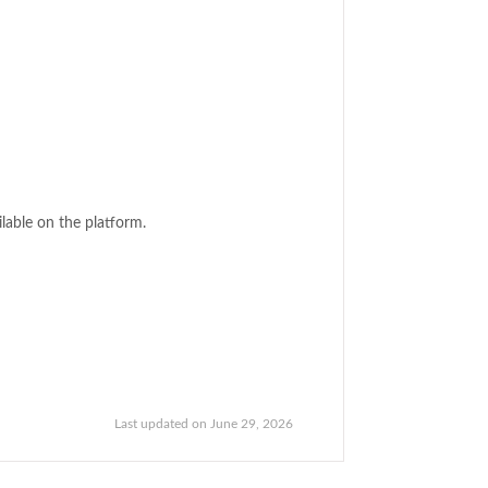
ilable on the platform.
Last updated on June 29, 2026