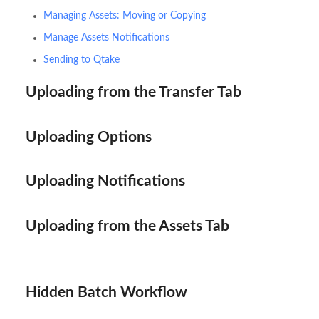
Managing Assets: Moving or Copying
Manage Assets Notifications
Sending to Qtake
Uploading from the Transfer Tab
Uploading Options
Uploading Notifications
Uploading from the Assets Tab
Hidden Batch Workflow