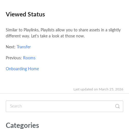
Viewed Status
Similar to Playlinks, Playlists allow you to share assets in a slightly
different way. Let's take a look at those now.
Next:
Transfer
Previous:
Rooms
Onboarding Home
Last updated on March 25, 2026
Categories