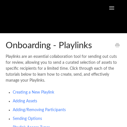
Toggle
Navigatio
Home
Onboarding - Playlinks
Flow Capture Guides
Playlinks are an essential collaboration tool for sending out cuts
for review, allowing you to send a curated selection of assets to
Tutorial Videos
specific recipients for a limited time. Click through each of the
tutorials below to learn how to create, send, and effectively
Flow Capture Release Notes
manage your Playlinks.
Creating a New Playlink
API Documentation
Adding Assets
Adding/Removing Participants
Sending Options