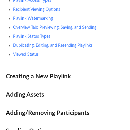
Playlink Access Types
Recipient Viewing Options
Playlink Watermarking
Overview Tab: Previewing, Saving, and Sending
Playlink Status Types
Duplicating, Editing, and Resending Playlinks
Viewed Status
Creating a New Playlink
Adding Assets
Adding/Removing Participants