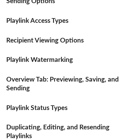
Sending Options
Playlink Access Types
Recipient Viewing Options
Playlink Watermarking
Overview Tab: Previewing, Saving, and
Sending
Playlink Status Types
Duplicating, Editing, and Resending
Playlinks