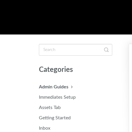
Toggle
Search
Categories
Admin Guides
Immediates Setup
Assets Tab
Getting Started
Inbox