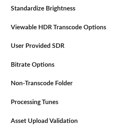
Standardize Brightness
Viewable HDR Transcode Options
User Provided SDR
Bitrate Options
Non-Transcode Folder
Processing Tunes
Asset Upload Validation