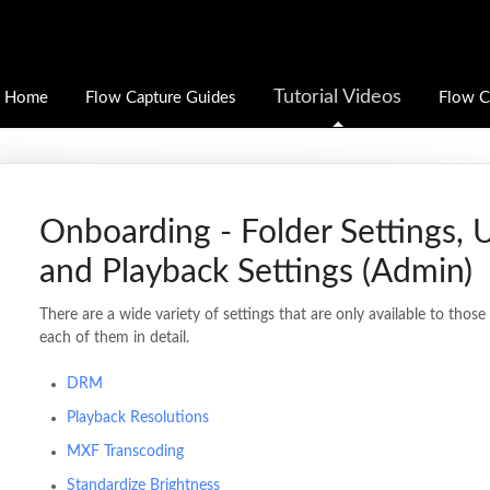
Tutorial Videos
Home
Flow Capture Guides
Flow C
Onboarding - Folder Settings, 
and Playback Settings (Admin)
There are a wide variety of settings that are only available to thos
each of them in detail.
DRM
Playback Resolutions
MXF Transcoding
Standardize Brightness