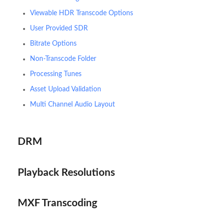
Viewable HDR Transcode Options
User Provided SDR
Bitrate Options
Non-Transcode Folder
Processing Tunes
Asset Upload Validation
Multi Channel Audio Layout
DRM
Playback Resolutions
MXF Transcoding