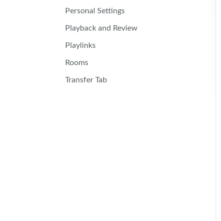
Personal Settings
Playback and Review
Playlinks
Rooms
Transfer Tab