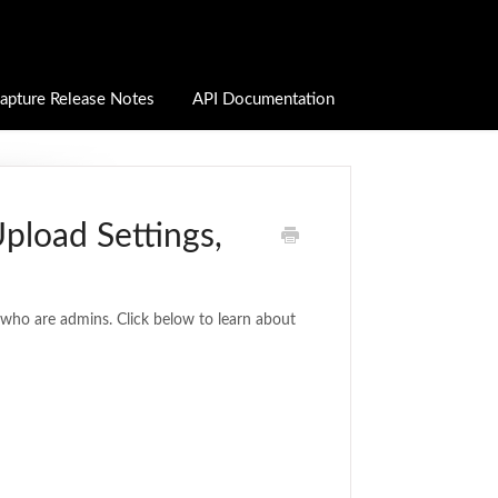
apture Release Notes
API Documentation
Upload Settings,
e who are admins. Click below to learn about