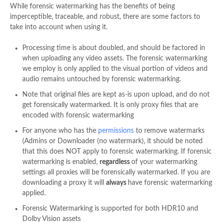
While forensic watermarking has the benefits of being
imperceptible, traceable, and robust, there are some factors to
take into account when using it.
Processing time is about doubled, and should be factored in
when uploading any video assets. The forensic watermarking
we employ is
only
applied to the visual portion of videos and
audio remains untouched by forensic watermarking.
Note that original files are kept as-is upon upload, and do not
get forensically watermarked. It is only proxy files that are
encoded with forensic watermarking
For anyone who has the
permissions
to remove watermarks
(Admins or Downloader (no watermark), it should be noted
that this does NOT apply to forensic watermarking. If forensic
watermarking is enabled,
regardless
of your watermarking
settings all proxies will be forensically watermarked. If you are
downloading a proxy it will
always
have forensic watermarking
applied.
Forensic Watermarking is supported for both HDR10 and
Dolby Vision assets