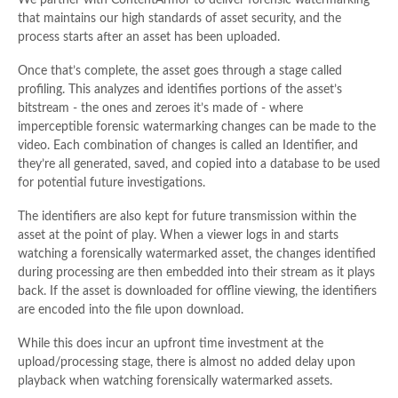
We partner with ContentArmor to deliver forensic watermarking
that maintains our high standards of asset security, and the
process starts after an asset has been uploaded.
Once that’s complete, the asset goes through a stage called
profiling. This analyzes and identifies portions of the asset’s
bitstream - the ones and zeroes it’s made of - where
imperceptible forensic watermarking changes can be made to the
video. Each combination of changes is called an Identifier, and
they’re all generated, saved, and copied into a database to be used
for potential future investigations.
The identifiers are also kept for future transmission within the
asset at the point of play. When a viewer logs in and starts
watching a forensically watermarked asset, the changes identified
during processing are then embedded into their stream as it plays
back. If the asset is downloaded for offline viewing, the identifiers
are encoded into the file upon download.
While this does incur an upfront time investment at the
upload/processing stage, there is almost no added delay upon
playback when watching forensically watermarked assets.