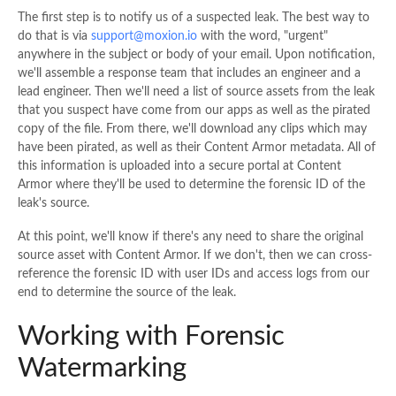
The first step is to notify us of a suspected leak. The best way to
do that is via
support@moxion.io
with the word, "urgent"
anywhere in the subject or body of your email. Upon notification,
we'll assemble a response team that includes an engineer and a
lead engineer. Then we'll need a list of source assets from the leak
that you suspect have come from our apps as well as the pirated
copy of the file. From there, we'll download any clips which may
have been pirated, as well as their Content Armor metadata. All of
this information is uploaded into a secure portal at Content
Armor where they'll be used to determine the forensic ID of the
leak's source.
At this point, we'll know if there's any need to share the original
source asset with Content Armor. If we don't, then we can cross-
reference the forensic ID with user IDs and access logs from our
end to determine the source of the leak.
Working with Forensic
Watermarking