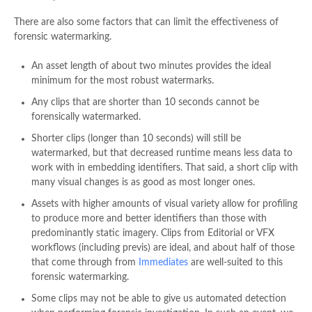
There are also some factors that can limit the effectiveness of
forensic watermarking.
An asset length of about two minutes provides the ideal
minimum for the most robust watermarks.
Any clips that are shorter than 10 seconds cannot be
forensically watermarked.
Shorter clips (longer than 10 seconds) will still be
watermarked, but that decreased runtime means less data to
work with in embedding identifiers. That said, a short clip with
many visual changes is as good as most longer ones.
Assets with higher amounts of visual variety allow for profiling
to produce more and better identifiers than those with
predominantly static imagery. Clips from Editorial or VFX
workflows (including previs) are ideal, and about half of those
that come through from
Immediates
are well-suited to this
forensic watermarking.
Some clips may not be able to give us automated detection