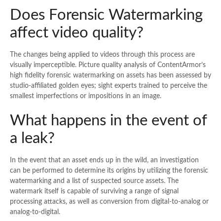
Does Forensic Watermarking
affect video quality?
The changes being applied to videos through this process are
visually imperceptible. Picture quality analysis of ContentArmor’s
high fidelity forensic watermarking on assets has been assessed by
studio-affiliated golden eyes; sight experts trained to perceive the
smallest imperfections or impositions in an image.
What happens in the event of
a leak?
In the event that an asset ends up in the wild, an investigation
can be performed to determine its origins by utilizing the forensic
watermarking and a list of suspected source assets. The
watermark itself is capable of surviving a range of signal
processing attacks, as well as conversion from digital-to-analog or
analog-to-digital.