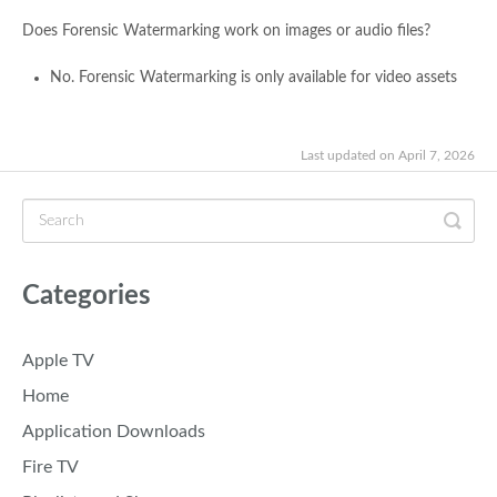
Does Forensic Watermarking work on images or audio files?
No. Forensic Watermarking is only available for video assets
Last updated on April 7, 2026
Categories
Apple TV
Home
Application Downloads
Fire TV