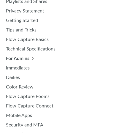
Playlists and Shares
Privacy Statement
Getting Started
Tips and Tricks
Flow Capture Basics
Technical Specifications
For Admins
Immediates
Dailies
Color Review
Flow Capture Rooms
Flow Capture Connect
Mobile Apps
Security and MFA