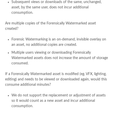
Subsequent views or downloads of the same, unchanged,
asset, by the same user, does not incur additional
consumption.​
Are multiple copies of the Forensically Watermarked asset
created?​
Forensic Watermarking is an on-demand, invisible overlay on
an asset, no additional copies are created.​
Multiple users viewing or downloading Forensically
Watermarked assets does not increase the amount of storage
consumed.​
If a Forensically Watermarked asset is modified (eg. VFX, lighting,
editing) and needs to be viewed or downloaded again, would this
consume additional minutes?​
We do not support the replacement or adjustment of assets
so it would count as a new asset and incur additional
consumption.