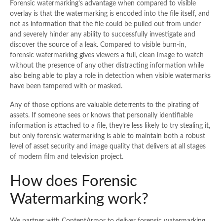
Forensic watermarking’s advantage when compared to visible
overlay is that the watermarking is encoded into the file itself, and
not as information that the file could be pulled out from under
and severely hinder any ability to successfully investigate and
discover the source of a leak. Compared to visible burn-in,
forensic watermarking gives viewers a full, clean image to watch
without the presence of any other distracting information while
also being able to play a role in detection when visible watermarks
have been tampered with or masked.
Any of those options are valuable deterrents to the pirating of
assets. If someone sees or knows that personally identifiable
information is attached to a file, they’re less likely to try stealing it,
but only forensic watermarking is able to maintain both a robust
level of asset security and image quality that delivers at all stages
of modern film and television project.
How does Forensic
Watermarking work?