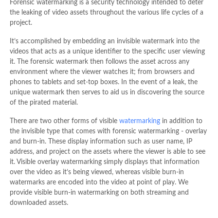
Forensic watermarking is a security technology intended to deter
the leaking of video assets throughout the various life cycles of a
project.
It’s accomplished by embedding an invisible watermark into the
videos that acts as a unique identifier to the specific user viewing
it. The forensic watermark then follows the asset across any
environment where the viewer watches it; from browsers and
phones to tablets and set-top boxes. In the event of a leak, the
unique watermark then serves to aid us in discovering the source
of the pirated material.
There are two other forms of visible
watermarking
in addition to
the invisible type that comes with forensic watermarking - overlay
and burn-in. These display information such as user name, IP
address, and project on the assets where the viewer is able to see
it. Visible overlay watermarking simply displays that information
over the video as it’s being viewed, whereas visible burn-in
watermarks are encoded into the video at point of play. We
provide visible burn-in watermarking on both streaming and
downloaded assets.