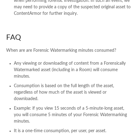
when performing forensic investigation. In such an event, we
may need to provide a copy of the suspected original asset to
ContentArmor for further inquiry.
FAQ
When are are Forensic Watermarking minutes consumed?​
Any viewing or downloading of content from a Forensically
Watermarked asset (including in a Room) will consume
minutes.​
Consumption is based on the full length of the asset,
regardless of how much of the asset is viewed or
downloaded.​
Example: if you view 15 seconds of a 5-minute-long asset,
you will consume 5 minutes of your Forensic Watermarking
minutes.​
It is a one-time consumption, per user, per asset. ​